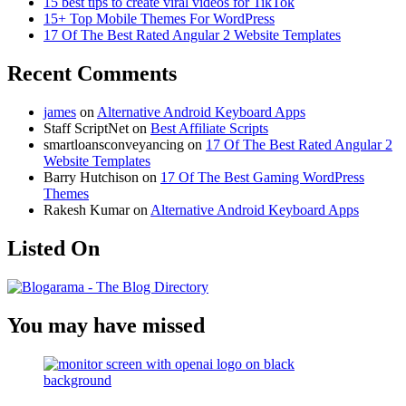
15 best tips to create viral videos for TikTok
15+ Top Mobile Themes For WordPress
17 Of The Best Rated Angular 2 Website Templates
Recent Comments
james
on
Alternative Android Keyboard Apps
Staff ScriptNet
on
Best Affiliate Scripts
smartloansconveyancing
on
17 Of The Best Rated Angular 2
Website Templates
Barry Hutchison
on
17 Of The Best Gaming WordPress
Themes
Rakesh Kumar
on
Alternative Android Keyboard Apps
Listed On
You may have missed