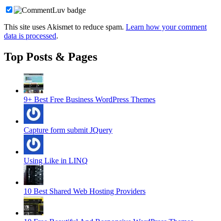
This site uses Akismet to reduce spam.
Learn how your comment
data is processed
.
Top Posts & Pages
9+ Best Free Business WordPress Themes
Capture form submit JQuery
Using Like in LINQ
10 Best Shared Web Hosting Providers