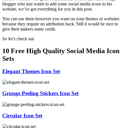
blogger who just wants to add some social media icons to his
website, we’ve got everything for you in this post.
You can use them however you want on your themes or websites
because they require no attribution back. Still it would be nice to
give their makers some credit.
So let’s check out
10 Free High Quality Social Media Icon
Sets
Elegant Themes Icon Set
Grunge Peeling Stickers Icon Set
Circular Icon Set