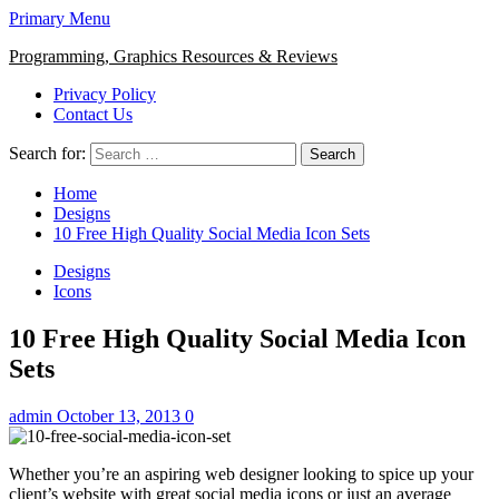
Primary Menu
Programming, Graphics Resources & Reviews
Privacy Policy
Contact Us
Search for:
Home
Designs
10 Free High Quality Social Media Icon Sets
Designs
Icons
10 Free High Quality Social Media Icon
Sets
admin
October 13, 2013
0
Whether you’re an aspiring web designer looking to spice up your
client’s website with great social media icons or just an average