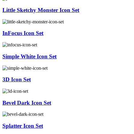
Little Sketchy Monster Icon Set
InFocus Icon Set
Simple White Icon Set
3D Icon Set
Bevel Dark Icon Set
Splatter Icon Set