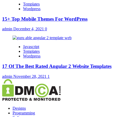
Templates
Wordpress
15+ Top Mobile Themes For WordPress
admin
December 4, 2021
0
Javascript
Templates
Wordpress
17 Of The Best Rated Angular 2 Website Templates
admin
November 28, 2021
1
Designs
Programming