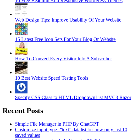
10 Free Beautiful And Responsive WordPress Themes
Web Design Tips: Improve Usability Of Your Website
15 Latest Free Icon Sets For Your Blog Or Website
How To Convert Every Visitor Into A Subscriber
10 Best Website Speed Testing Tools
Specify CSS Class to HTML DropdownList MVC3 Razor
Recent Posts
Simple File Manager in PHP By ChatGPT
Customize input type=”text” datalist to show only last 10
saved values