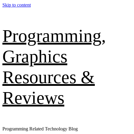
Skip to content
Programming,
Graphics
Resources &
Reviews
Programming Related Technology Blog