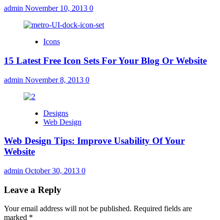
admin
November 10, 2013
0
Icons
15 Latest Free Icon Sets For Your Blog Or Website
admin
November 8, 2013
0
Designs
Web Design
Web Design Tips: Improve Usability Of Your
Website
admin
October 30, 2013
0
Leave a Reply
Your email address will not be published.
Required fields are
marked
*