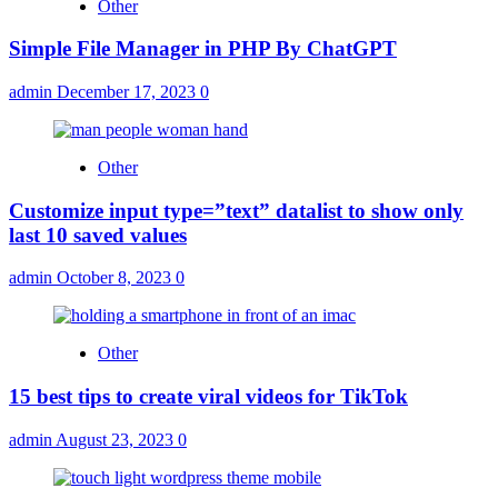
Other
Simple File Manager in PHP By ChatGPT
admin
December 17, 2023
0
Other
Customize input type=”text” datalist to show only
last 10 saved values
admin
October 8, 2023
0
Other
15 best tips to create viral videos for TikTok
admin
August 23, 2023
0