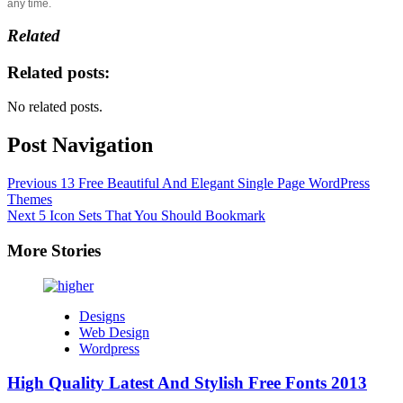
any time.
Related
Related posts:
No related posts.
Post Navigation
Previous
13 Free Beautiful And Elegant Single Page WordPress
Themes
Next
5 Icon Sets That You Should Bookmark
More Stories
Designs
Web Design
Wordpress
High Quality Latest And Stylish Free Fonts 2013