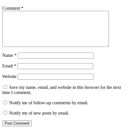
Comment
*
Name
*
Email
*
Website
Save my name, email, and website in this browser for the next
time I comment.
Notify me of follow-up comments by email.
Notify me of new posts by email.