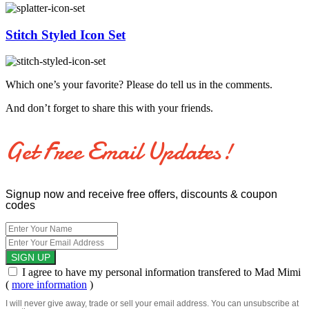
Stitch Styled Icon Set
Which one’s your favorite? Please do tell us in the comments.
And don’t forget to share this with your friends.
Get Free Email Updates!
Signup now and receive free offers, discounts & coupon
codes
I agree to have my personal information transfered to Mad Mimi
(
more information
)
I will never give away, trade or sell your email address. You can unsubscribe at