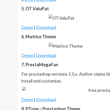
5. OT ValuPat
Demo
|
Download
6. Matrice Theme
Demo
|
Download
7. PrestaMegaFan
For prestashop versions 1.5.x. Author claims th
install and customize.
Demo
|
Download
8. PZone – Prestashop Theme