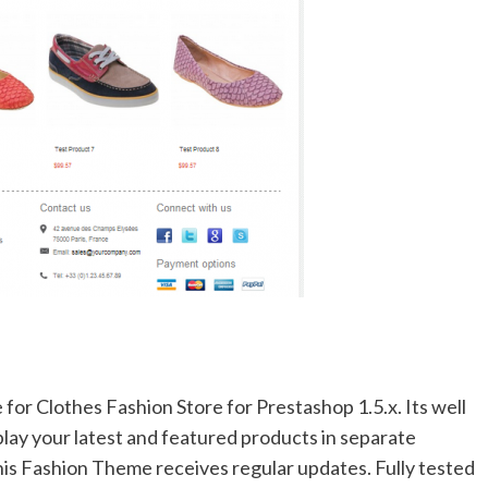
for Clothes Fashion Store for Prestashop 1.5.x. Its well
play your latest and featured products in separate
this Fashion Theme receives regular updates. Fully tested