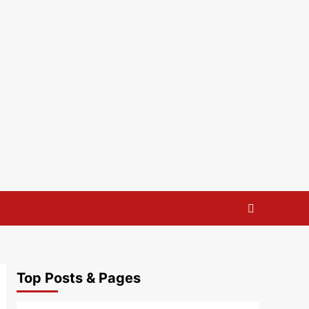
Top Posts & Pages