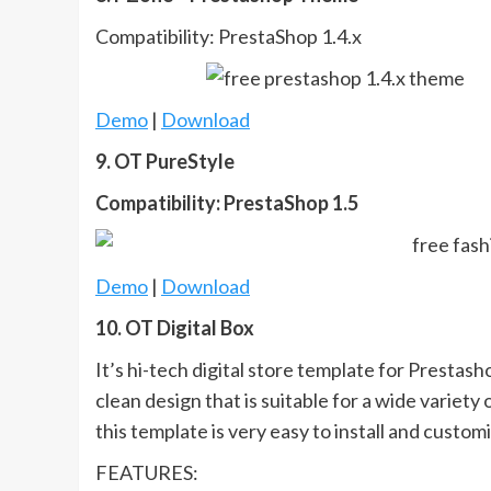
Compatibility: PrestaShop 1.4.x
Demo
|
Download
9. OT PureStyle
Compatibility: PrestaShop 1.5
Demo
|
Download
10. OT Digital Box
It’s hi-tech digital store template for Prestas
clean design that is suitable for a wide variet
this template is very easy to install and customi
FEATURES: