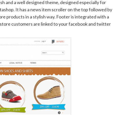
ish and a well designed theme, designed especially for
ashop. It has a news item scroller on the top followed by
e products in a stylish way. Footer is integrated with a
 store customers are linked to your facebook and twitter