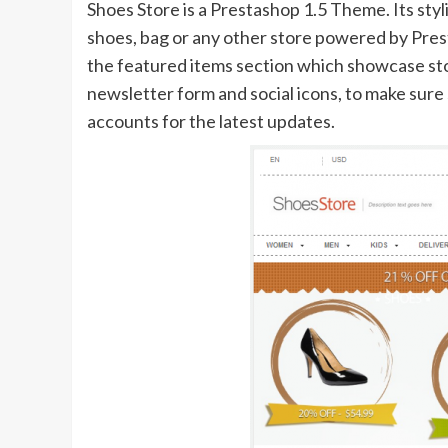
Shoes Store is a Prestashop 1.5 Theme. Its styl
shoes, bag or any other store powered by Prest
the featured items section which showcase stor
newsletter form and social icons, to make sure
accounts for the latest updates.