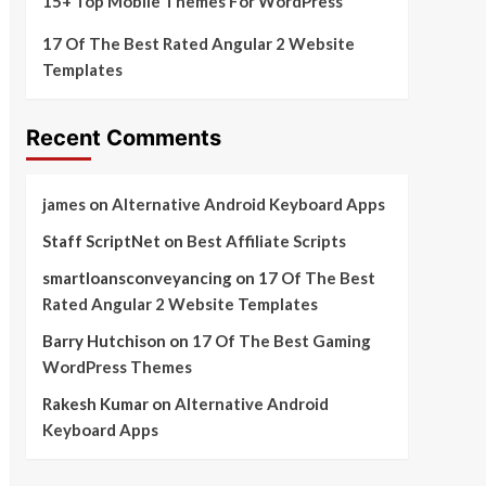
15+ Top Mobile Themes For WordPress
17 Of The Best Rated Angular 2 Website
Templates
Recent Comments
james
on
Alternative Android Keyboard Apps
Staff ScriptNet
on
Best Affiliate Scripts
smartloansconveyancing
on
17 Of The Best
Rated Angular 2 Website Templates
Barry Hutchison
on
17 Of The Best Gaming
WordPress Themes
Rakesh Kumar
on
Alternative Android
Keyboard Apps