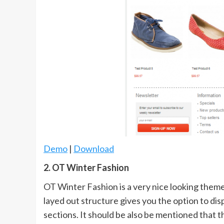
Demo
|
Download
2. OT Winter Fashion
OT Winter Fashion is a very nice looking theme 
layed out structure gives you the option to dis
sections. It should be also be mentioned that 