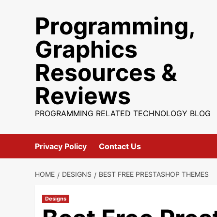
Skip
Programming,
to
content
Graphics
Resources &
Reviews
PROGRAMMING RELATED TECHNOLOGY BLOG
Privacy Policy
Contact Us
HOME
DESIGNS
BEST FREE PRESTASHOP THEMES
Designs