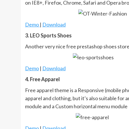
on IE8+, Firefox, Chrome, Safari and Opera br
Demo
|
Download
3. LEO Sports Shoes
Another very nice free prestashop shoes stor
Demo
|
Download
4. Free Apparel
Free apparel theme is a Responsive (mobile pho
apparel and clothing, but it’s also suitable fo
module and a Custom horizontal menu module
Demo
|
Download