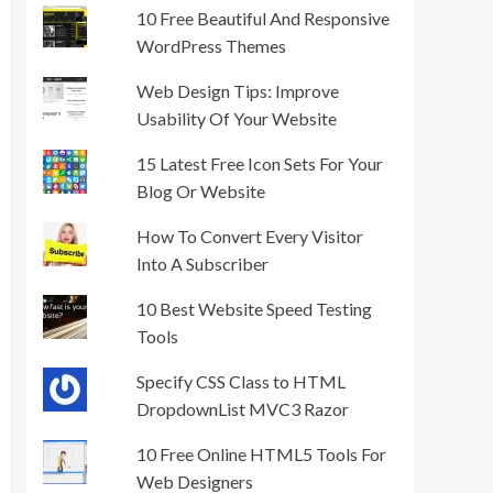
10 Free Beautiful And Responsive
WordPress Themes
Web Design Tips: Improve
Usability Of Your Website
15 Latest Free Icon Sets For Your
Blog Or Website
How To Convert Every Visitor
Into A Subscriber
10 Best Website Speed Testing
Tools
Specify CSS Class to HTML
DropdownList MVC3 Razor
10 Free Online HTML5 Tools For
Web Designers