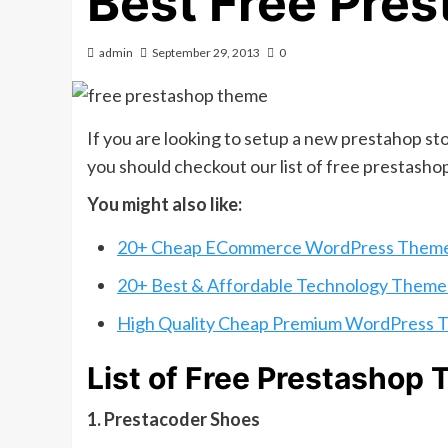
Best Free Pre
admin
September 29, 2013
0
If you are looking to setup a new prestahop st
you should checkout our list of free prestash
You might also like:
20+ Cheap ECommerce WordPress Them
20+ Best & Affordable Technology Theme
High Quality Cheap Premium WordPress 
List of Free Prestashop
1. Prestacoder Shoes