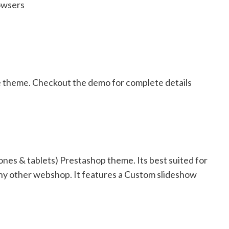
owsers
e theme. Checkout the demo for complete details
nes & tablets) Prestashop theme. Its best suited for
r any other webshop. It features a Custom slideshow