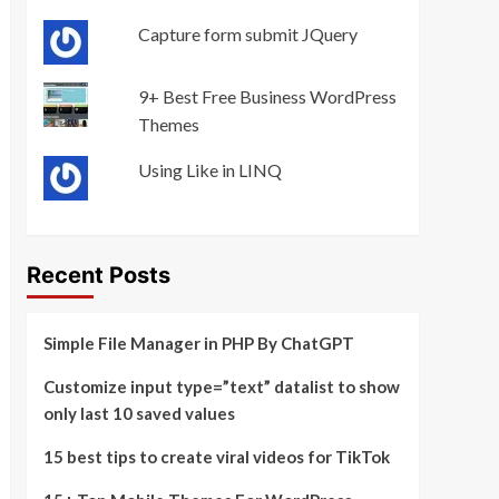
Capture form submit JQuery
9+ Best Free Business WordPress
Themes
Using Like in LINQ
Recent Posts
Simple File Manager in PHP By ChatGPT
Customize input type=”text” datalist to show
only last 10 saved values
15 best tips to create viral videos for TikTok