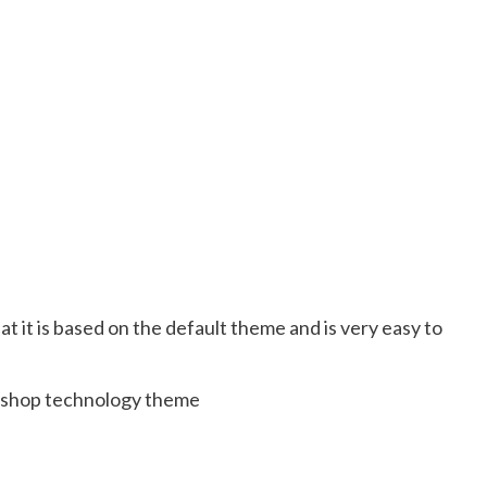
at it is based on the default theme and is very easy to