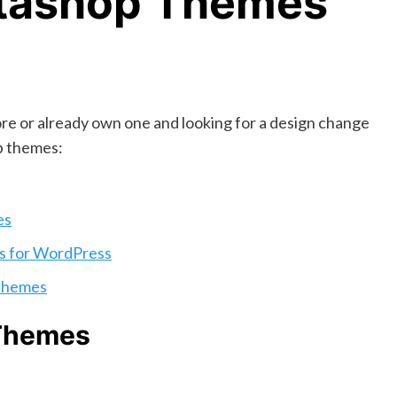
stashop Themes
ore or already own one and looking for a design change
op themes:
es
s for WordPress
Themes
 Themes