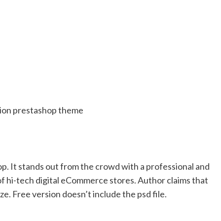
hop. It stands out from the crowd with a professional and
y of hi-tech digital eCommerce stores. Author claims that
ze. Free version doesn’t include the psd file.