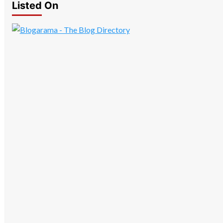
Listed On