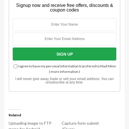
Signup now and receive free offers, discounts &
coupon codes
I agree to have my personal information transfered to Mad Mimi
(
more information
)
I will never give away, trade or sell your email address. You can
unsubscribe at any time.
Related
Uploading image to FTP
Capture form submit
mono for Android
JQuery