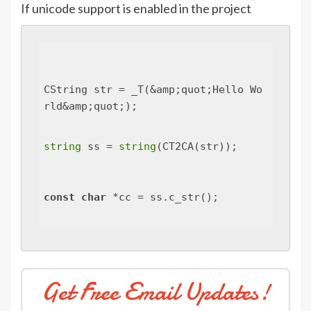
If unicode support is enabled in the project
CString str = _T(&amp;quot;Hello Wo
rld&amp;quot;);
string
 ss = 
string
(CT2CA(str));
const
char
 *cc = ss.c_str();
Get Free Email Updates!