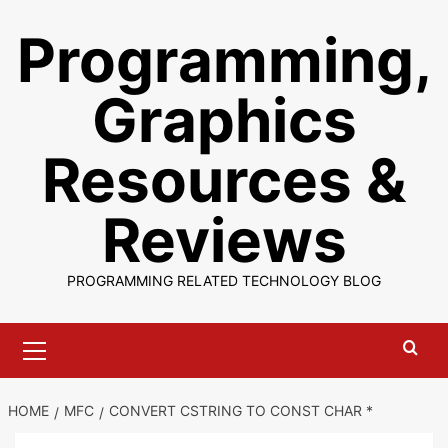
Skip
Programming,
to
content
Graphics
Resources &
Reviews
PROGRAMMING RELATED TECHNOLOGY BLOG
Primary
Menu
HOME
MFC
CONVERT CSTRING TO CONST CHAR *