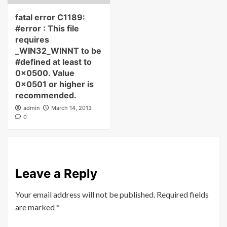
fatal error C1189:
#error : This file
requires
_WIN32_WINNT to be
#defined at least to
0x0500. Value
0x0501 or higher is
recommended.
admin
March 14, 2013
0
Leave a Reply
Your email address will not be published.
Required fields
are marked
*