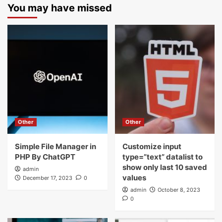
You may have missed
Other
Other
Simple File Manager in
Customize input
PHP By ChatGPT
type=”text” datalist to
show only last 10 saved
admin
values
December 17, 2023
0
admin
October 8, 2023
0