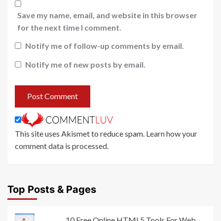
Save my name, email, and website in this browser
for the next time I comment.
Notify me of follow-up comments by email.
Notify me of new posts by email.
This site uses Akismet to reduce spam.
Learn how your
comment data is processed
.
Top Posts & Pages
10 Free Online HTML5 Tools For Web