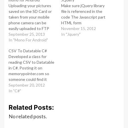
Uploading your pictures
Make sure jQuery library
saved on the SD Card or
file is referenced in the
taken from your mobile
code The Javascript part
phone camera can be
HTML form
easily uploaded to FTP
November 15, 2012
using mono for android.
September 25, 2013
In "Jquery"
Below is a short code
In "Mono For Android"
snipped which does
CSV To Datatable C#
exactly that. You set the
Developed a class for
directory to SDCard /
reading CSV to Datatable
Pictures / MyPics Provide
in C#. Posting it on
your FTP host,
memorypointer.com so
username…
someone could find it
useful This class reads a
September 20, 2012
CSV file to Datatable
In "C#"
mapping field names in
CSV to Data Columns and
Related Posts:
data to Data Rows For
exporting datatable to
No related posts.
CSV i ll post another…