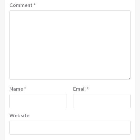
Comment
*
Name
*
Email
*
Website