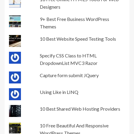
Designers
9+ Best Free Business WordPress
Themes
10 Best Website Speed Testing Tools
Specify CSS Class to HTML
DropdownList MVC3 Razor
Capture form submit JQuery
Using Like in LINQ
10 Best Shared Web Hosting Providers
10 Free Beautiful And Responsive
WordPress Themes