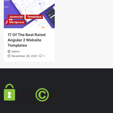
Javascript
Templates
Wordpress
17 Of The Best Rated
Angular 2 Website
Templates
admin
November 28, 2021
1