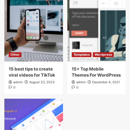
Other
Templates
Wordpress
15 best tips to create
15+ Top Mobile
viral videos for TikTok
Themes For WordPress
admin
August 23, 2023
admin
December 4, 2021
0
0