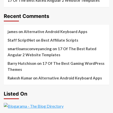
17 Of The Best Rated Angular 2 Website Templates
Recent Comments
james
on
Alternative Android Keyboard Apps
Staff ScriptNet
on
Best Affiliate Scripts
smartloansconveyancing
on
17 Of The Best Rated
Angular 2 Website Templates
Barry Hutchison
on
17 Of The Best Gaming WordPress
Themes
Rakesh Kumar
on
Alternative Android Keyboard Apps
Listed On