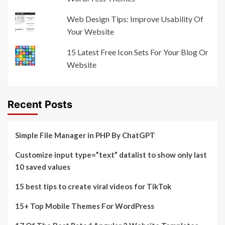
Web Design Tips: Improve Usability Of
Your Website
15 Latest Free Icon Sets For Your Blog Or
Website
Recent Posts
Simple File Manager in PHP By ChatGPT
Customize input type=”text” datalist to show only last
10 saved values
15 best tips to create viral videos for TikTok
15+ Top Mobile Themes For WordPress