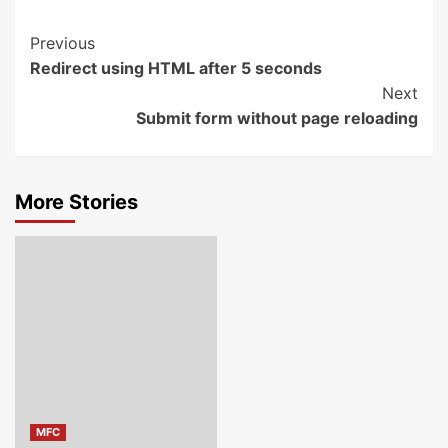
Post
Previous
Redirect using HTML after 5 seconds
Navigation
Next
Submit form without page reloading
More Stories
MFC