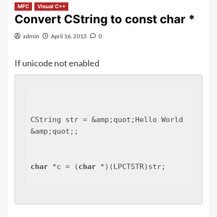
MFC
Visual C++
Convert CString to const char *
admin
April 16, 2013
0
If unicode not enabled
CString str = &amp;quot;Hello World
&amp;quot;;
char
 *c = (
char
 *)(LPCTSTR)str;