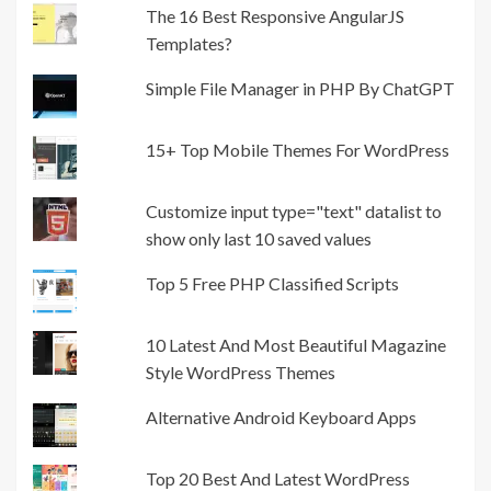
The 16 Best Responsive AngularJS
Templates?
Simple File Manager in PHP By ChatGPT
15+ Top Mobile Themes For WordPress
Customize input type="text" datalist to
show only last 10 saved values
Top 5 Free PHP Classified Scripts
10 Latest And Most Beautiful Magazine
Style WordPress Themes
Alternative Android Keyboard Apps
Top 20 Best And Latest WordPress