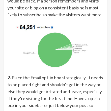
would be back. If a person remembers and visits
your site or blog on a consistent basis he is most
likely to subscribe so make the visitors want more.
2.
Place the Email opt-in box strategically. It needs
to be placed right and shouldn’t get in the way or
else they would get irritated and leave, especially
if they’re visiting for the first time. Have a opt-in
box in your sidebar or just below your post so