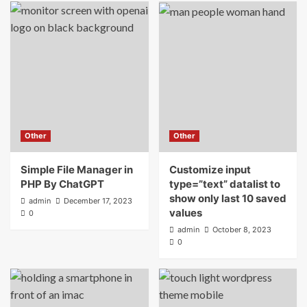
Other
Other
Simple File Manager in
Customize input
PHP By ChatGPT
type=”text” datalist to
show only last 10 saved
admin
December 17, 2023
values
0
admin
October 8, 2023
0