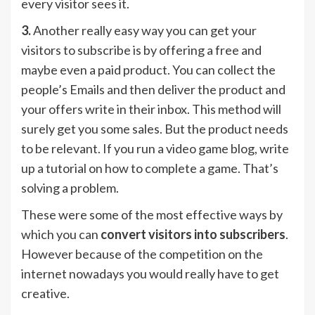
every visitor sees it.
3.
Another really easy way you can get your
visitors to subscribe is by offering a free and
maybe even a paid product. You can collect the
people’s Emails and then deliver the product and
your offers write in their inbox. This method will
surely get you some sales. But the product needs
to be relevant. If you run a video game blog, write
up a tutorial on how to complete a game. That’s
solving a problem.
These were some of the most effective ways by
which you can
convert visitors into subscribers
.
However because of the competition on the
internet nowadays you would really have to get
creative.