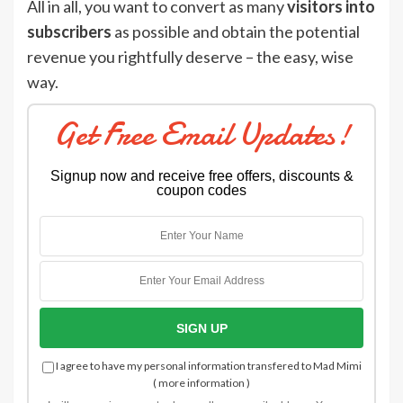
All in all, you want to convert as many
visitors into
subscribers
as possible and obtain the potential
revenue you rightfully deserve – the easy, wise
way.
Get Free Email Updates!
Signup now and receive free offers, discounts &
coupon codes
I agree to have my personal information transfered to Mad Mimi
(
more information
)