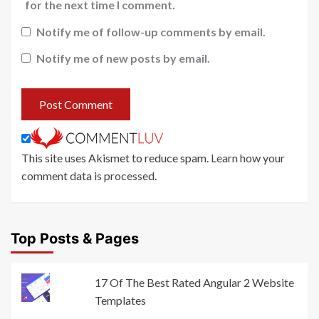
for the next time I comment.
Notify me of follow-up comments by email.
Notify me of new posts by email.
This site uses Akismet to reduce spam.
Learn how your
comment data is processed
.
Top Posts & Pages
17 Of The Best Rated Angular 2 Website
Templates