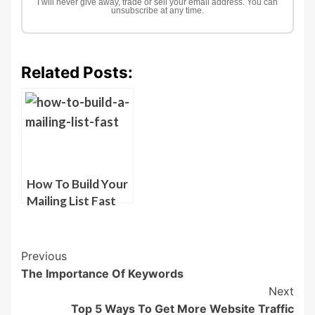
I will never give away, trade or sell your email address. You can
unsubscribe at any time.
Related Posts:
How To Build Your
Mailing List Fast
Post
Previous
The Importance Of Keywords
Navigation
Next
Top 5 Ways To Get More Website Traffic