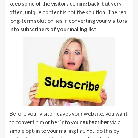
keep some of the visitors coming back, but very
often, unique content is not the solution. The real,
long-term solution lies in converting your
visitors
into subscribers of your mailing list
.
Before your visitor leaves your website, you want
to convert him or her into your
subscriber
via a
simple opt-in to your mailing list. You do this by