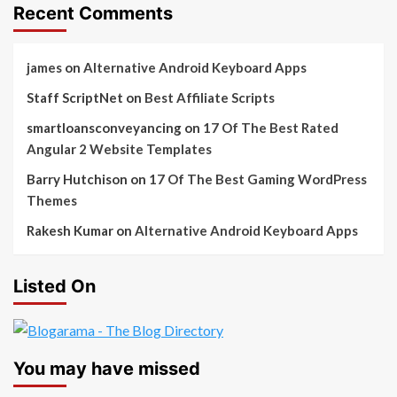
Recent Comments
james
on
Alternative Android Keyboard Apps
Staff ScriptNet
on
Best Affiliate Scripts
smartloansconveyancing
on
17 Of The Best Rated
Angular 2 Website Templates
Barry Hutchison
on
17 Of The Best Gaming WordPress
Themes
Rakesh Kumar
on
Alternative Android Keyboard Apps
Listed On
You may have missed