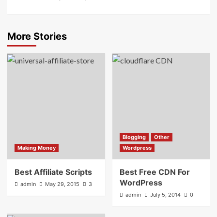
More Stories
Blogging
Other
Making Money
Wordpress
Best Affiliate Scripts
Best Free CDN For
WordPress
admin
May 29, 2015
3
admin
July 5, 2014
0