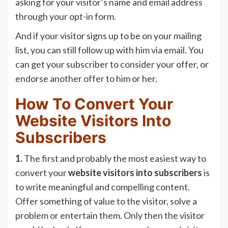
asking for your visitor’s name and email address
through your opt-in form.
And if your visitor signs up to be on your mailing
list, you can still follow up with him via email. You
can get your subscriber to consider your offer, or
endorse another offer to him or her.
How To Convert Your
Website Visitors Into
Subscribers
1.
The first and probably the most easiest way to
convert your
website visitors into subscribers
is
to write meaningful and compelling content.
Offer something of value to the visitor, solve a
problem or entertain them. Only then the visitor