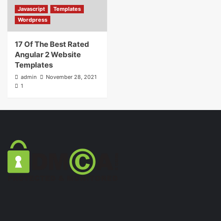
Javascript
Templates
Wordpress
17 Of The Best Rated
Angular 2 Website
Templates
admin
November 28, 2021
1