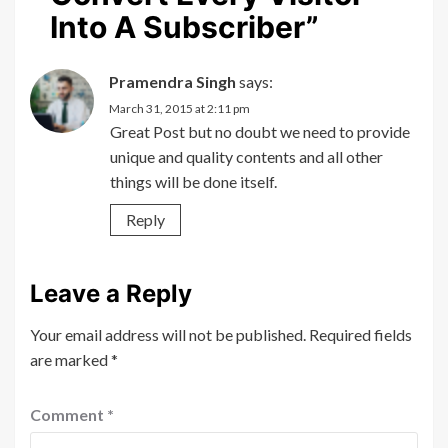
Into A Subscriber
”
Pramendra Singh
says:
March 31, 2015 at 2:11 pm
Great Post but no doubt we need to provide
unique and quality contents and all other
things will be done itself.
Reply
Leave a Reply
Your email address will not be published.
Required fields
are marked
*
Comment
*