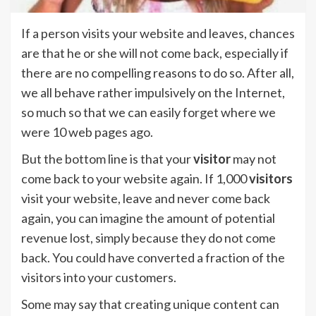
If a person visits your website and leaves, chances
are that he or she will not come back, especially if
there are no compelling reasons to do so. After all,
we all behave rather impulsively on the Internet,
so much so that we can easily forget where we
were 10 web pages ago.
But the bottom line is that your
visitor
may not
come back to your website again. If 1,000
visitors
visit your website, leave and never come back
again, you can imagine the amount of potential
revenue lost, simply because they do not come
back. You could have converted a fraction of the
visitors into your customers.
Some may say that creating unique content can