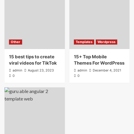
Other
Templates
Wordpress
15 best tips to create
15+ Top Mobile
viral videos for TikTok
Themes For WordPress
admin
August 23, 2023
admin
December 4, 2021
0
0