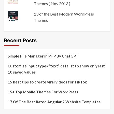
Themes ( Nov 2013 )
13 of the Best Modern WordPress
Themes
Recent Posts
Simple File Manager in PHP By ChatGPT
Customize input type=”text” datalist to show only last
10 saved values
15 best tips to create viral videos for TikTok
15+ Top Mobile Themes For WordPress
17 Of The Best Rated Angular 2 Website Templates