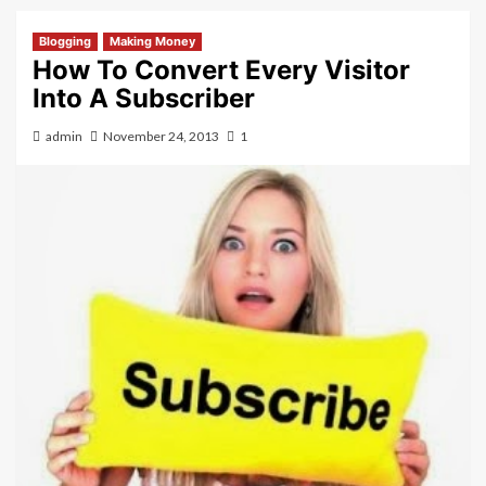
Blogging
Making Money
How To Convert Every Visitor
Into A Subscriber
admin
November 24, 2013
1