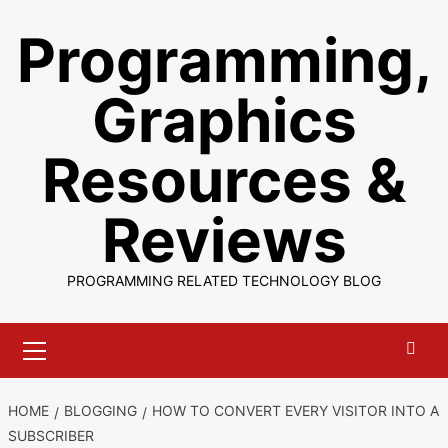
Skip
Programming,
to
content
Graphics
Resources &
Reviews
PROGRAMMING RELATED TECHNOLOGY BLOG
Primary
Menu
HOME
BLOGGING
HOW TO CONVERT EVERY VISITOR INTO A
SUBSCRIBER