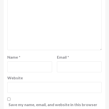
Name
*
Email
*
Website
Save my name, email, and website in this browser