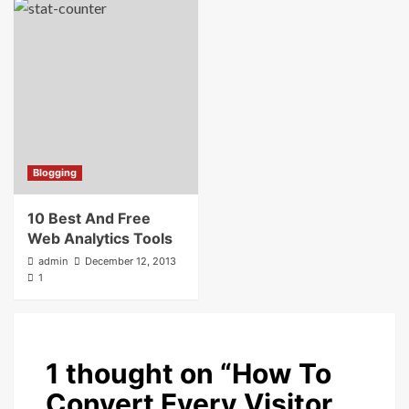
Blogging
10 Best And Free
Web Analytics Tools
admin
December 12, 2013
1
1 thought on “
How To
Convert Every Visitor