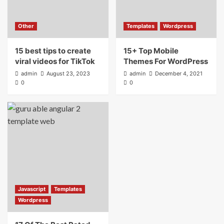
Other
Templates
Wordpress
15 best tips to create
15+ Top Mobile
viral videos for TikTok
Themes For WordPress
admin
August 23, 2023
admin
December 4, 2021
0
0
Javascript
Templates
Wordpress