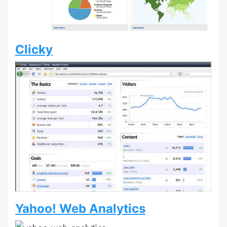
Clicky
Yahoo! Web Analytics