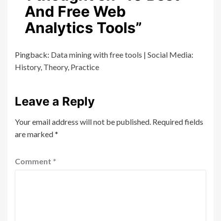
And Free Web
Analytics Tools
”
Pingback:
Data mining with free tools | Social Media:
History, Theory, Practice
Leave a Reply
Your email address will not be published.
Required fields
are marked
*
Comment
*