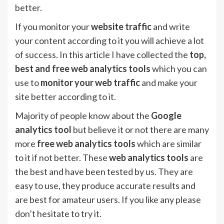
better.
If you monitor your
website traffic
and write
your content according to it you will achieve a lot
of success. In this article I have collected the
top,
best and free web analytics tools
which you can
use to
monitor your web traffic
and make your
site better according to it.
Majority of people know about the
Google
analytics tool
but believe it or not there are many
more
free web analytics tools
which are similar
to it if not better. These
web analytics tools
are
the best and have been tested by us. They are
easy to use, they produce accurate results and
are best for amateur users. If you like any please
don’t hesitate to try it.