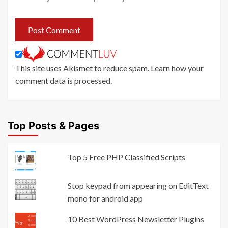
This site uses Akismet to reduce spam.
Learn how your
comment data is processed
.
Top Posts & Pages
Top 5 Free PHP Classified Scripts
Stop keypad from appearing on EditText
mono for android app
10 Best WordPress Newsletter Plugins