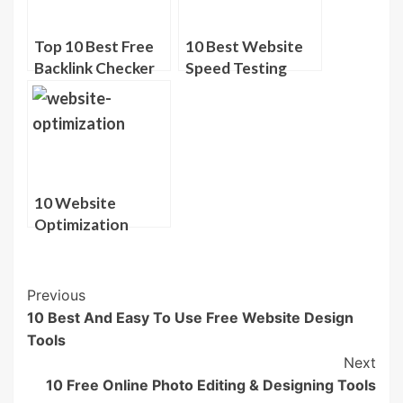
Top 10 Best Free
10 Best Website
Backlink Checker
Speed Testing
Tools
Tools
10 Website
Optimization
Tools To Boost
SEO
Post
Previous
10 Best And Easy To Use Free Website Design
Navigation
Tools
Next
10 Free Online Photo Editing & Designing Tools