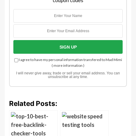
coupon codes
I agree to have my personal information transfered to Mad Mimi
(
more information
)
I will never give away, trade or sell your email address. You can
unsubscribe at any time.
Related Posts: