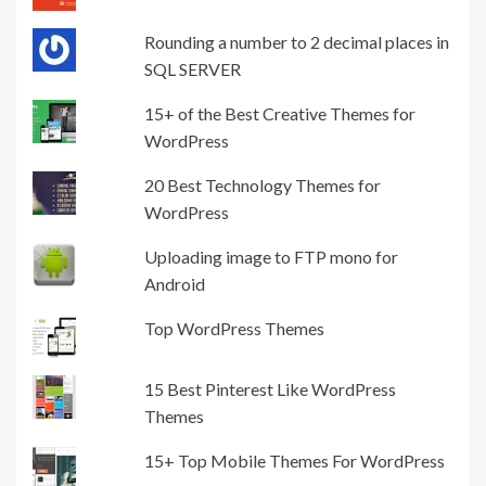
Rounding a number to 2 decimal places in
SQL SERVER
15+ of the Best Creative Themes for
WordPress
20 Best Technology Themes for
WordPress
Uploading image to FTP mono for
Android
Top WordPress Themes
15 Best Pinterest Like WordPress
Themes
15+ Top Mobile Themes For WordPress