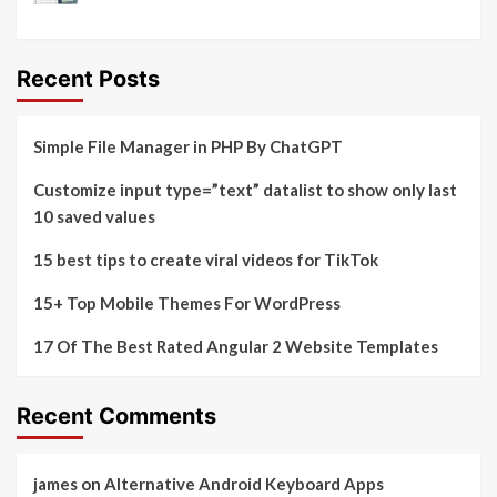
Recent Posts
Simple File Manager in PHP By ChatGPT
Customize input type=”text” datalist to show only last
10 saved values
15 best tips to create viral videos for TikTok
15+ Top Mobile Themes For WordPress
17 Of The Best Rated Angular 2 Website Templates
Recent Comments
james
on
Alternative Android Keyboard Apps