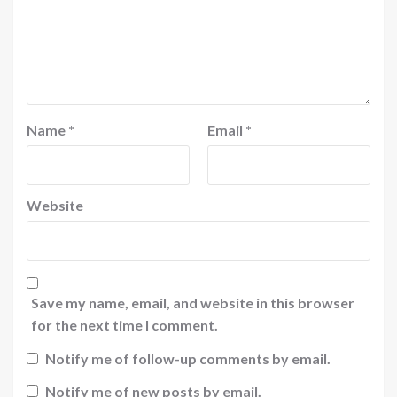
Name
*
Email
*
Website
Save my name, email, and website in this browser
for the next time I comment.
Notify me of follow-up comments by email.
Notify me of new posts by email.