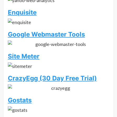
Enquisite
Google Webmaster Tools
Site Meter
CrazyEgg (30 Day Free Trial)
Gostats