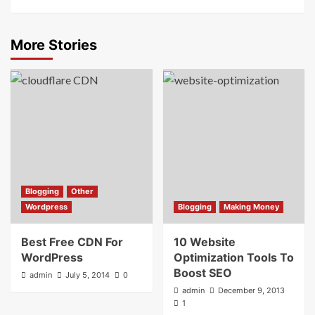
More Stories
Blogging
Other
Wordpress
Blogging
Making Money
Best Free CDN For
10 Website
WordPress
Optimization Tools To
Boost SEO
admin
July 5, 2014
0
admin
December 9, 2013
1