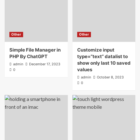
Other
Other
Simple File Manager in
Customize input
PHP By ChatGPT
type=”text” datalist to
show only last 10 saved
admin
December 17, 2023
values
0
admin
October 8, 2023
0