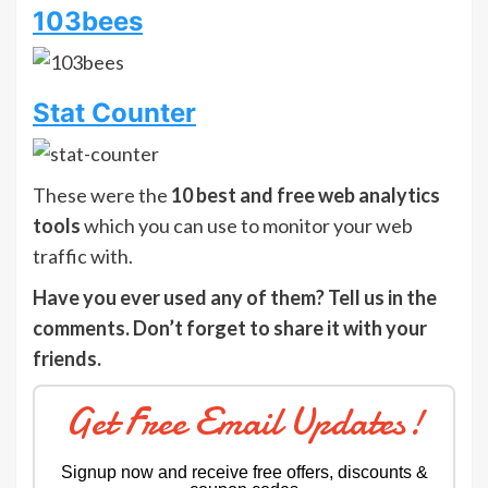
103bees
Stat Counter
These were the
10 best and free web analytics
tools
which you can use to monitor your web
traffic with.
Have you ever used any of them? Tell us in the
comments. Don’t forget to share it with your
friends.
Get Free Email Updates!
Signup now and receive free offers, discounts &