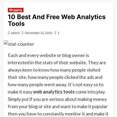
Blogging
10 Best And Free Web Analytics
Tools
admin
December 12, 2013
1
Each and every website or blog owner is
interested in the stats of their website. They are
always keen to know how many people visited
their site, how many people clicked the ads and
how many people went away. It’s not easy so to
make it easy
web analytics tools
come into play.
Simply put if you are serious about making money
from your blog or site and want to make it popular
then you have to constantly monitor it and make it