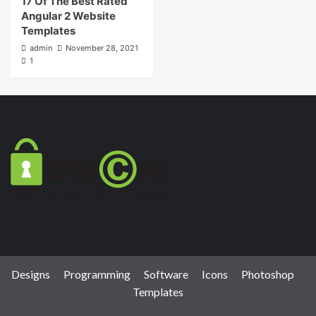
17 Of The Best Rated
Angular 2 Website
Templates
admin
November 28, 2021
1
Designs
Programming
Software
Icons
Photoshop
Templates