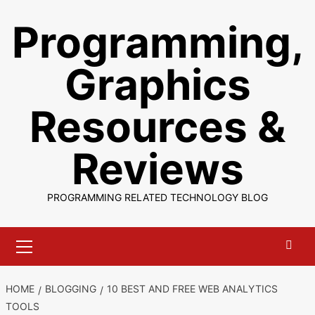
Skip
Programming,
to
content
Graphics
Resources &
Reviews
PROGRAMMING RELATED TECHNOLOGY BLOG
Primary
Menu
HOME
BLOGGING
10 BEST AND FREE WEB ANALYTICS
TOOLS