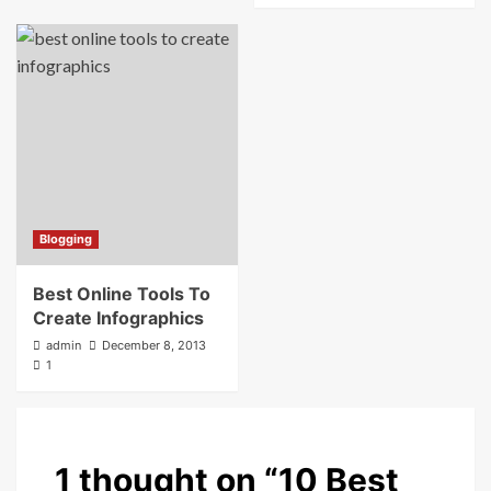
Blogging
Best Online Tools To
Create Infographics
admin
December 8, 2013
1
1 thought on “
10 Best