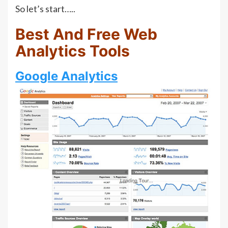
So let’s start…..
Best And Free Web
Analytics Tools
Google Analytics