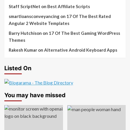
Staff ScriptNet
on
Best Affiliate Scripts
smartloansconveyancing
on
17 Of The Best Rated
Angular 2 Website Templates
Barry Hutchison
on
17 Of The Best Gaming WordPress
Themes
Rakesh Kumar
on
Alternative Android Keyboard Apps
Listed On
You may have missed