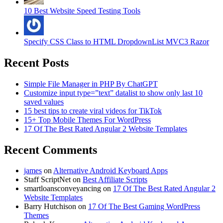
10 Best Website Speed Testing Tools
Specify CSS Class to HTML DropdownList MVC3 Razor
Recent Posts
Simple File Manager in PHP By ChatGPT
Customize input type=”text” datalist to show only last 10
saved values
15 best tips to create viral videos for TikTok
15+ Top Mobile Themes For WordPress
17 Of The Best Rated Angular 2 Website Templates
Recent Comments
james
on
Alternative Android Keyboard Apps
Staff ScriptNet
on
Best Affiliate Scripts
smartloansconveyancing
on
17 Of The Best Rated Angular 2
Website Templates
Barry Hutchison
on
17 Of The Best Gaming WordPress
Themes