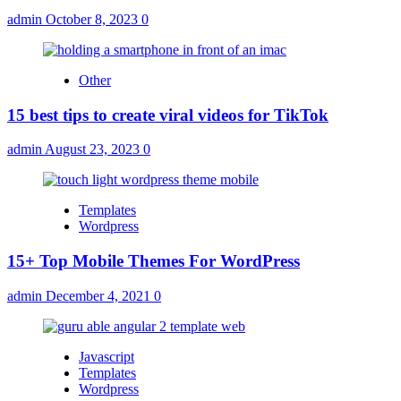
admin
October 8, 2023
0
Other
15 best tips to create viral videos for TikTok
admin
August 23, 2023
0
Templates
Wordpress
15+ Top Mobile Themes For WordPress
admin
December 4, 2021
0
Javascript
Templates
Wordpress