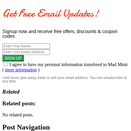
Get Free Email Updates!
Signup now and receive free offers, discounts & coupon
codes
I agree to have my personal information transfered to Mad Mimi
(
more information
)
I will never give away, trade or sell your email address. You can unsubscribe at
any time.
Related
Related posts:
No related posts.
Post Navigation