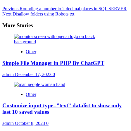
Previous
Rounding a number to 2 decimal places in SQL SERVER
Next
Disallow folders using Robots.txt
More Stories
Other
Simple File Manager in PHP By ChatGPT
admin
December 17, 2023
0
Other
Customize input type=”text” datalist to show only
last 10 saved values
admin
October 8, 2023
0