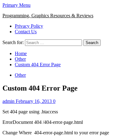
Primary Menu
Programming, Graphics Resources & Reviews
Privacy Policy
Contact Us
Search for:
Home
Other
Custom 404 Error Page
Other
Custom 404 Error Page
admin
February 16, 2013
0
Set 404 page using .htaccess
ErrorDocument 404 /404-error-page.html
Change Where 404-error-page.html to your error page