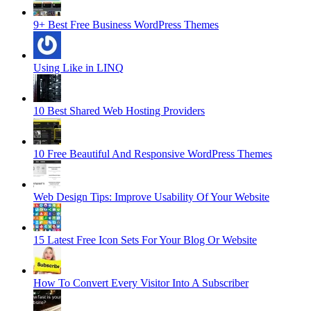
9+ Best Free Business WordPress Themes
Using Like in LINQ
10 Best Shared Web Hosting Providers
10 Free Beautiful And Responsive WordPress Themes
Web Design Tips: Improve Usability Of Your Website
15 Latest Free Icon Sets For Your Blog Or Website
How To Convert Every Visitor Into A Subscriber