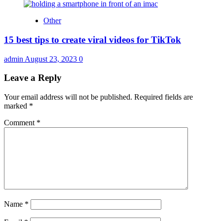
Other
15 best tips to create viral videos for TikTok
admin
August 23, 2023
0
Leave a Reply
Your email address will not be published.
Required fields are
marked
*
Comment
*
Name
*