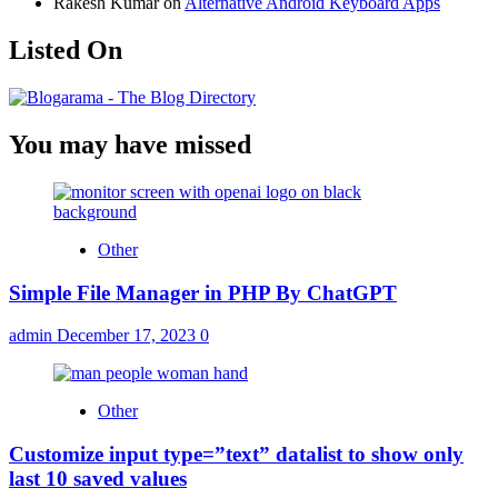
Rakesh Kumar
on
Alternative Android Keyboard Apps
Listed On
You may have missed
Other
Simple File Manager in PHP By ChatGPT
admin
December 17, 2023
0
Other
Customize input type=”text” datalist to show only
last 10 saved values