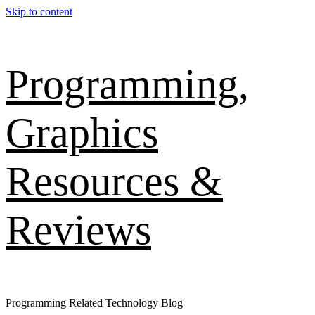
Skip to content
Programming,
Graphics
Resources &
Reviews
Programming Related Technology Blog