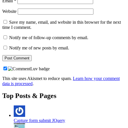
Email
*
Website
Save my name, email, and website in this browser for the next
time I comment.
Notify me of follow-up comments by email.
Notify me of new posts by email.
This site uses Akismet to reduce spam.
Learn how your comment
data is processed
.
Top Posts & Pages
Capture form submit JQuery