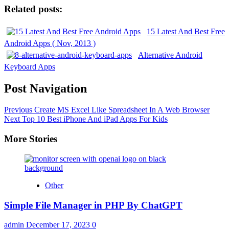
Related posts:
15 Latest And Best Free
Android Apps ( Nov, 2013 )
Alternative Android
Keyboard Apps
Post Navigation
Previous
Create MS Excel Like Spreadsheet In A Web Browser
Next
Top 10 Best iPhone And iPad Apps For Kids
More Stories
Other
Simple File Manager in PHP By ChatGPT
admin
December 17, 2023
0