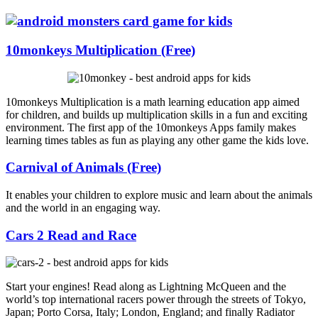
10monkeys Multiplication (Free)
10monkeys Multiplication is a math learning education app aimed
for children, and builds up multiplication skills in a fun and exciting
environment. The first app of the 10monkeys Apps family makes
learning times tables as fun as playing any other game the kids love.
Carnival of Animals (Free)
It enables your children to explore music and learn about the animals
and the world in an engaging way.
Cars 2 Read and Race
Start your engines! Read along as Lightning McQueen and the
world’s top international racers power through the streets of Tokyo,
Japan; Porto Corsa, Italy; London, England; and finally Radiator