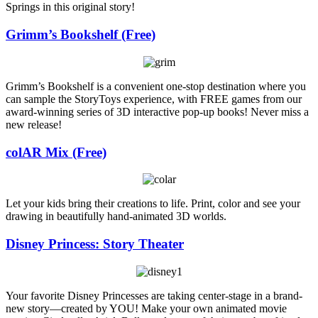
Springs in this original story!
Grimm’s Bookshelf (Free)
Grimm’s Bookshelf is a convenient one-stop destination where you
can sample the StoryToys experience, with FREE games from our
award-winning series of 3D interactive pop-up books! Never miss a
new release!
colAR Mix (Free)
Let your kids bring their creations to life. Print, color and see your
drawing in beautifully hand-animated 3D worlds.
Disney Princess: Story Theater
Your favorite Disney Princesses are taking center-stage in a brand-
new story—created by YOU! Make your own animated movie