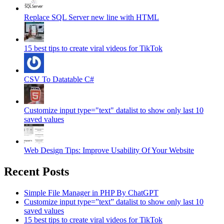
Replace SQL Server new line with HTML
15 best tips to create viral videos for TikTok
CSV To Datatable C#
Customize input type="text" datalist to show only last 10
saved values
Web Design Tips: Improve Usability Of Your Website
Recent Posts
Simple File Manager in PHP By ChatGPT
Customize input type=”text” datalist to show only last 10
saved values
15 best tips to create viral videos for TikTok