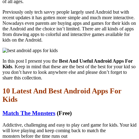
of all ages.
Previously only tech savvy people largely used Android but with
recent updates it has gotten more simple and much more interactive.
Nowadays even parents are buying apps and games for their kids on
the Android and the choice isn’t limited. There are all kinds of apps
from drawing apps to colorful and interactive games available for
kids on the Android.
In this post I present you the
Best And Useful Android Apps For
Kids
. Keep in mind that these are the best of the best for your kid so
you don’t have to look anywhere else and please don’t forget to
share this collection.
10 Latest And Best Android Apps For
Kids
Match The Monsters
(Free)
Addictive, challenging and easy to play card game for kids. Your kid
will love playing and keep coming back to match the
monsters before the time runs out