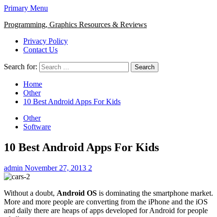
Primary Menu
Programming, Graphics Resources & Reviews
Privacy Policy
Contact Us
Search for:
Home
Other
10 Best Android Apps For Kids
Other
Software
10 Best Android Apps For Kids
admin
November 27, 2013
2
Without a doubt,
Android OS
is dominating the smartphone market.
More and more people are converting from the iPhone and the iOS
and daily there are heaps of apps developed for Android for people