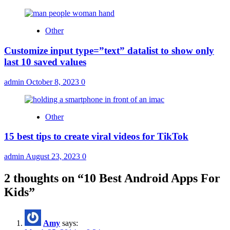
Other
Customize input type=”text” datalist to show only
last 10 saved values
admin
October 8, 2023
0
Other
15 best tips to create viral videos for TikTok
admin
August 23, 2023
0
2 thoughts on “
10 Best Android Apps For
Kids
”
Amy
says: