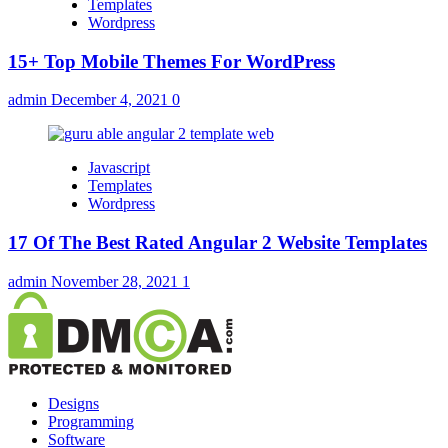
Templates
Wordpress
15+ Top Mobile Themes For WordPress
admin
December 4, 2021
0
Javascript
Templates
Wordpress
17 Of The Best Rated Angular 2 Website Templates
admin
November 28, 2021
1
Designs
Programming
Software