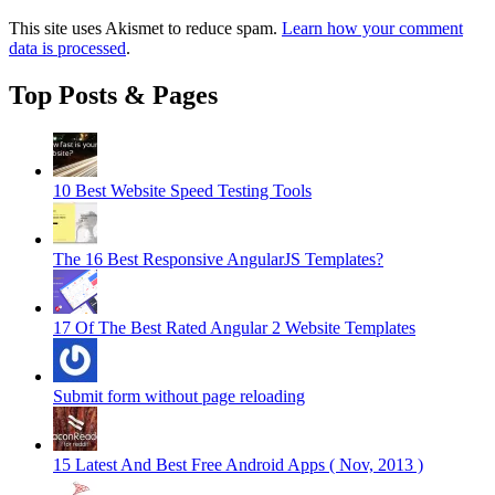
This site uses Akismet to reduce spam.
Learn how your comment
data is processed
.
Top Posts & Pages
10 Best Website Speed Testing Tools
The 16 Best Responsive AngularJS Templates?
17 Of The Best Rated Angular 2 Website Templates
Submit form without page reloading
15 Latest And Best Free Android Apps ( Nov, 2013 )