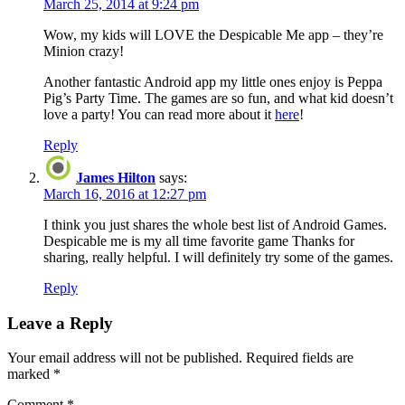
March 25, 2014 at 9:24 pm
Wow, my kids will LOVE the Despicable Me app – they’re
Minion crazy!
Another fantastic Android app my little ones enjoy is Peppa
Pig’s Party Time. The games are so fun, and what kid doesn’t
love a party! You can read more about it
here
!
Reply
James Hilton
says:
March 16, 2016 at 12:27 pm
I think you just shares the whole best list of Android Games.
Despicable me is my all time favorite game Thanks for
sharing, really helpful. I will definitely try some of the games.
Reply
Leave a Reply
Your email address will not be published.
Required fields are
marked
*
Comment
*