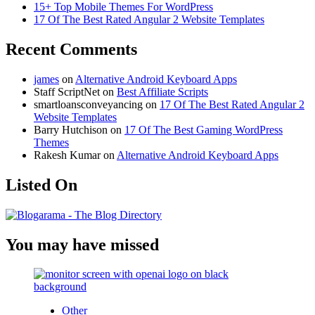
15+ Top Mobile Themes For WordPress
17 Of The Best Rated Angular 2 Website Templates
Recent Comments
james
on
Alternative Android Keyboard Apps
Staff ScriptNet
on
Best Affiliate Scripts
smartloansconveyancing
on
17 Of The Best Rated Angular 2
Website Templates
Barry Hutchison
on
17 Of The Best Gaming WordPress
Themes
Rakesh Kumar
on
Alternative Android Keyboard Apps
Listed On
You may have missed
Other