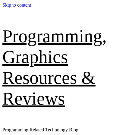
Skip to content
Programming,
Graphics
Resources &
Reviews
Programming Related Technology Blog