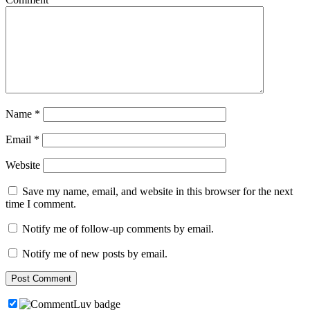
Name
*
Email
*
Website
Save my name, email, and website in this browser for the next
time I comment.
Notify me of follow-up comments by email.
Notify me of new posts by email.