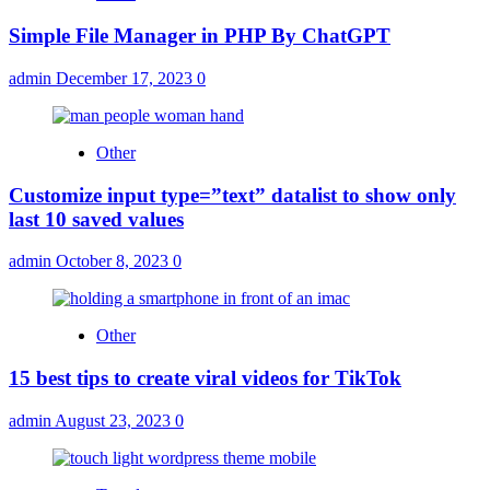
Simple File Manager in PHP By ChatGPT
admin
December 17, 2023
0
Other
Customize input type=”text” datalist to show only
last 10 saved values
admin
October 8, 2023
0
Other
15 best tips to create viral videos for TikTok
admin
August 23, 2023
0