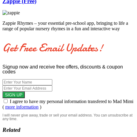
Zappie (Free)
Zappie Rhymes – your essential pre-school app, bringing to life a
range of popular nursery rhymes in a fun and interactive way
Get Free Email Updates!
Signup now and receive free offers, discounts & coupon
codes
I agree to have my personal information transfered to Mad Mimi
(
more information
)
I will never give away, trade or sell your email address. You can unsubscribe at
any time.
Related