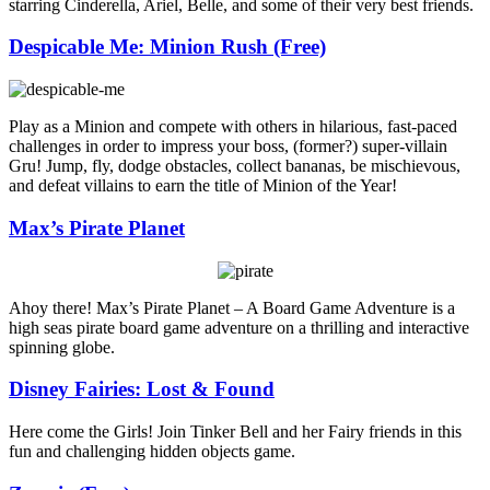
starring Cinderella, Ariel, Belle, and some of their very best friends.
Despicable Me: Minion Rush (Free)
Play as a Minion and compete with others in hilarious, fast-paced
challenges in order to impress your boss, (former?) super-villain
Gru! Jump, fly, dodge obstacles, collect bananas, be mischievous,
and defeat villains to earn the title of Minion of the Year!
Max’s Pirate Planet
Ahoy there! Max’s Pirate Planet – A Board Game Adventure is a
high seas pirate board game adventure on a thrilling and interactive
spinning globe.
Disney Fairies: Lost & Found
Here come the Girls! Join Tinker Bell and her Fairy friends in this
fun and challenging hidden objects game.