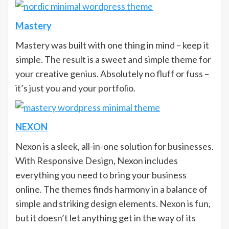
Mastery
Mastery was built with one thing in mind – keep it
simple. The result is a sweet and simple theme for
your creative genius. Absolutely no fluff or fuss –
it’s just you and your portfolio.
NEXON
Nexon is a sleek, all-in-one solution for businesses.
With Responsive Design, Nexon includes
everything you need to bring your business
online. The themes finds harmony in a balance of
simple and striking design elements. Nexon is fun,
but it doesn’t let anything get in the way of its