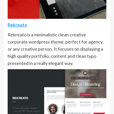
Rekreato
Rekreato is a minimalistic clean creative
corporate wordpress theme, perfect for agency
or any creative person. It focuses on displaying a
high quality portfolio, content and clean typo
presented in a really elegant way.