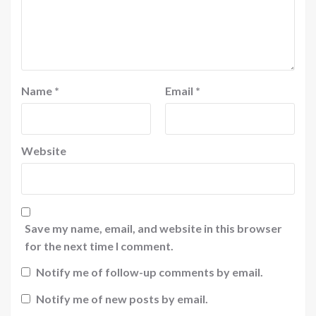
Name
*
Email
*
Website
Save my name, email, and website in this browser
for the next time I comment.
Notify me of follow-up comments by email.
Notify me of new posts by email.