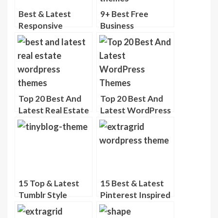
Best & Latest
9+ Best Free
Responsive
Business
Portfolio
WordPress
WordPress
Themes
Themes
Top 20 Best And
Top 20 Best And
Latest Real Estate
Latest WordPress
WordPress
Themes ( Nov
Themes
2013 )
15 Top & Latest
15 Best & Latest
Tumblr Style
Pinterest Inspired
WordPress
WordPress