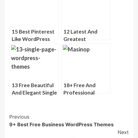
Themes
Themes
15 Best Pinterest
12 Latest And
Like WordPress
Greatest
Themes
WordPress
Photography
Themes
13 Free Beautiful
18+ Free And
And Elegant Single
Professional
Page WordPress
looking
Themes
WordPress
Themes
Post
Previous
9+ Best Free Business WordPress Themes
Navigation
Next