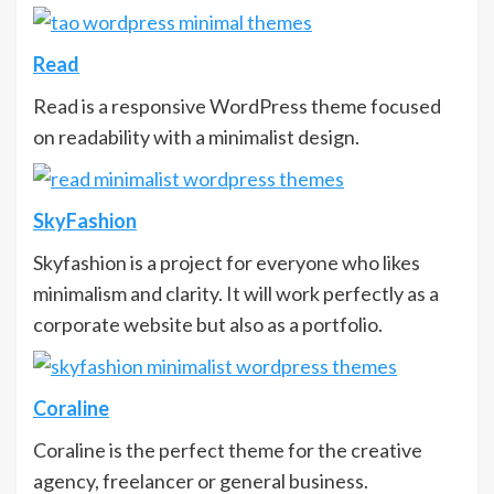
Read
Read is a responsive WordPress theme focused
on readability with a minimalist design.
SkyFashion
Skyfashion is a project for everyone who likes
minimalism and clarity. It will work perfectly as a
corporate website but also as a portfolio.
Coraline
Coraline is the perfect theme for the creative
agency, freelancer or general business.