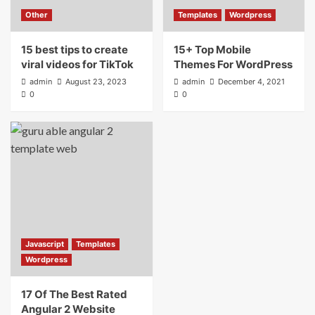
Other
Templates
Wordpress
15 best tips to create
15+ Top Mobile
viral videos for TikTok
Themes For WordPress
admin
August 23, 2023
admin
December 4, 2021
0
0
Javascript
Templates
Wordpress
17 Of The Best Rated
Angular 2 Website