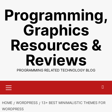
Skip
Programming,
to
content
Graphics
Resources &
Reviews
PROGRAMMING RELATED TECHNOLOGY BLOG
Primary
Menu
HOME
WORDPRESS
13+ BEST MINIMALISTIC THEMES FOR
WORDPRESS