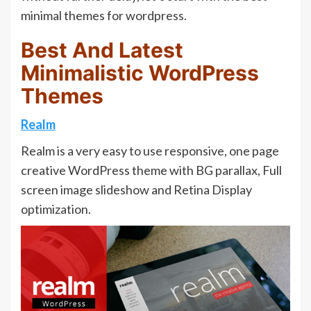
minimal themes for wordpress.
Best And Latest
Minimalistic WordPress
Themes
Realm
Realm is a very easy to use responsive, one page
creative WordPress theme with BG parallax, Full
screen image slideshow and Retina Display
optimization.