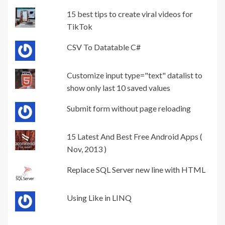
15 best tips to create viral videos for
TikTok
CSV To Datatable C#
Customize input type="text" datalist to
show only last 10 saved values
Submit form without page reloading
15 Latest And Best Free Android Apps (
Nov, 2013 )
Replace SQL Server new line with HTML
Using Like in LINQ