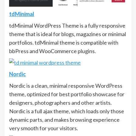
tdMinimal
tdMinimal WordPress Theme is a fully responsive
theme that is ideal for blogs, magazines or minimal
portfolios. tdMinimal theme is compatible with
bbPress and WooCommerce plugins.
Nordic
Nordic is a clean, minimal responsive WordPress
theme, optimized for best portfolio showcase for
designers, photographers and other artists.
Nordic is a full ajax theme, which loads only those
dynamic parts, and makes browsing experience
very smooth for your visitors.