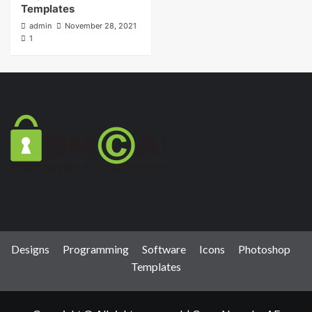
Templates
admin
November 28, 2021
1
Designs
Programming
Software
Icons
Photoshop
Templates