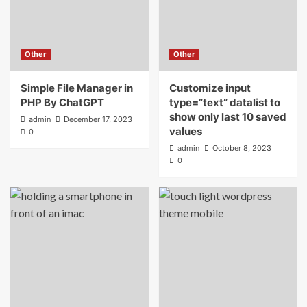
Other
Other
Simple File Manager in
Customize input
PHP By ChatGPT
type=”text” datalist to
show only last 10 saved
admin
December 17, 2023
values
0
admin
October 8, 2023
0