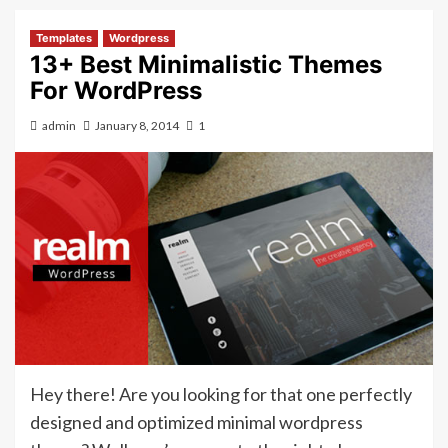
Templates
Wordpress
13+ Best Minimalistic Themes
For WordPress
admin
January 8, 2014
1
Hey there! Are you looking for that one perfectly
designed and optimized minimal wordpress