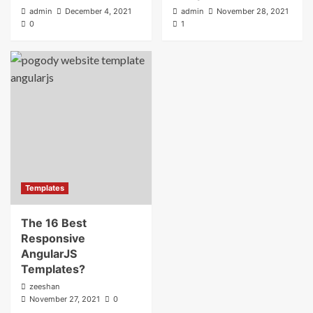
admin
December 4, 2021
admin
November 28, 2021
0
1
Templates
The 16 Best
Responsive
AngularJS
Templates?
zeeshan
November 27, 2021
0