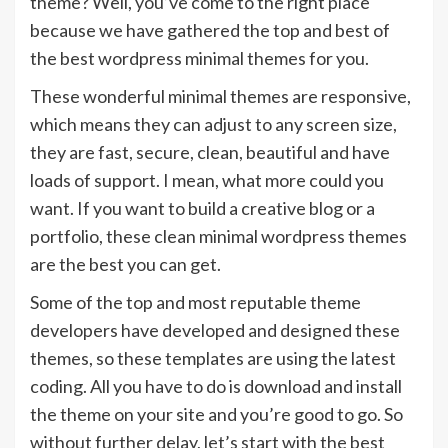
theme? Well, you’ve come to the right place
because we have gathered the top and best of
the best wordpress minimal themes for you.
These wonderful minimal themes are responsive,
which means they can adjust to any screen size,
they are fast, secure, clean, beautiful and have
loads of support. I mean, what more could you
want. If you want to build a creative blog or a
portfolio, these clean minimal wordpress themes
are the best you can get.
Some of the top and most reputable theme
developers have developed and designed these
themes, so these templates are using the latest
coding. All you have to do is download and install
the theme on your site and you’re good to go. So
without further delay, let’s start with the best