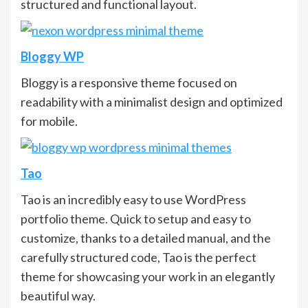
structured and functional layout.
Bloggy WP
Bloggy is a responsive theme focused on
readability with a minimalist design and optimized
for mobile.
Tao
Tao is an incredibly easy to use WordPress
portfolio theme. Quick to setup and easy to
customize, thanks to a detailed manual, and the
carefully structured code, Tao is the perfect
theme for showcasing your work in an elegantly
beautiful way.