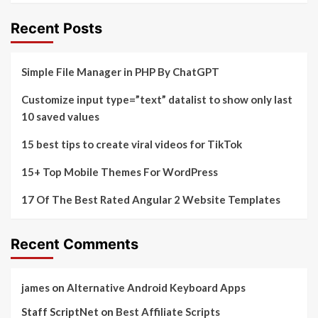
Recent Posts
Simple File Manager in PHP By ChatGPT
Customize input type=”text” datalist to show only last
10 saved values
15 best tips to create viral videos for TikTok
15+ Top Mobile Themes For WordPress
17 Of The Best Rated Angular 2 Website Templates
Recent Comments
james
on
Alternative Android Keyboard Apps
Staff ScriptNet
on
Best Affiliate Scripts