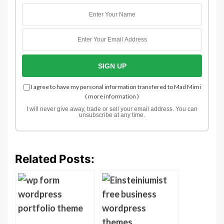
I agree to have my personal information transfered to Mad Mimi
(
more information
)
I will never give away, trade or sell your email address. You can
unsubscribe at any time.
Related Posts: