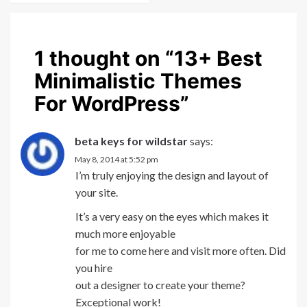
1 thought on “
13+ Best
Minimalistic Themes
For WordPress
”
beta keys for wildstar
says:
May 8, 2014 at 5:52 pm
I’m truly enjoying the design and layout of
your site.
It’s a very easy on the eyes which makes it
much more enjoyable
for me to come here and visit more often. Did
you hire
out a designer to create your theme?
Exceptional work!