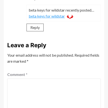
beta keys for wildstar recently posted…
beta keys for wildstar
Reply
Leave a Reply
Your email address will not be published.
Required fields
are marked
*
Comment
*