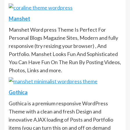
Manshet
Manshet Word press Theme Is Perfect For
Personal Blogs Magazine Sites, Modern and fully
responsive (try resizing your browser) , And
Portfolio. Manshet Looks Fun And Sophisticated
You Can Have Fun On The Run By Posting Videos,
Photos, Links and more.
Gothica
Gothica is a premium responsive WordPress
Theme with a clean and fresh Design and
innovative AJAX loading of Posts and Portfolio
items (you can turn this on and off on demand