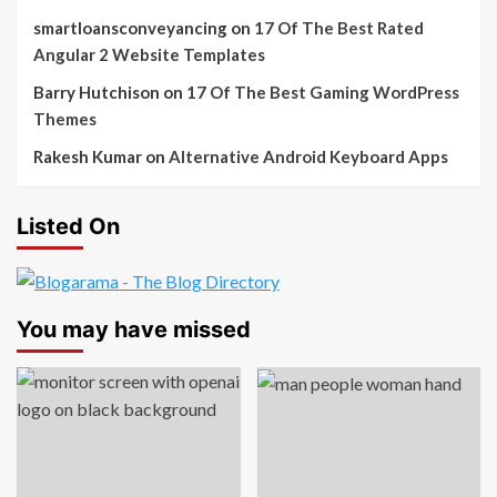
smartloansconveyancing
on
17 Of The Best Rated
Angular 2 Website Templates
Barry Hutchison
on
17 Of The Best Gaming WordPress
Themes
Rakesh Kumar
on
Alternative Android Keyboard Apps
Listed On
You may have missed