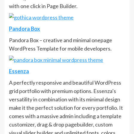
with one click in Page Builder.
Pandora Box
Pandora Box – creative and minimal onepage
WordPress Template for mobile developers.
Essenza
A perfectly responsive and beautiful WordPress
grid portfolio with premium options. Essenza’s
versatility in combination with its minimal design
make it the perfect solution for every portfolio. It
comes with a massive admin including a template
customizer, drag & drop pagebuilder, custom
visual slider builder and unlimited fonts, colors,