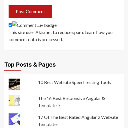
This site uses Akismet to reduce spam.
Learn how your
comment data is processed
.
Top Posts & Pages
10 Best Website Speed Testing Tools
The 16 Best Responsive AngularJS
Templates?
17 Of The Best Rated Angular 2 Website
Templates