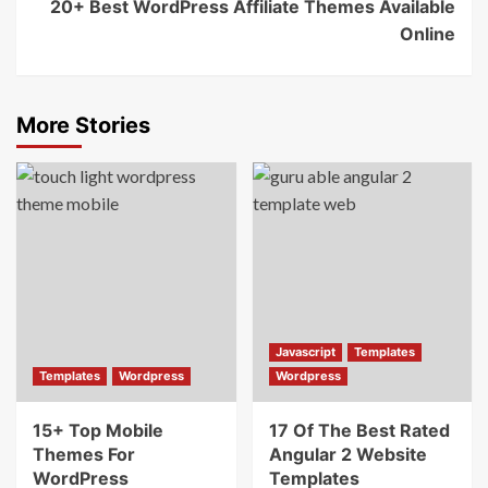
20+ Best WordPress Affiliate Themes Available
Online
More Stories
Javascript
Templates
Templates
Wordpress
Wordpress
15+ Top Mobile
17 Of The Best Rated
Themes For
Angular 2 Website
WordPress
Templates