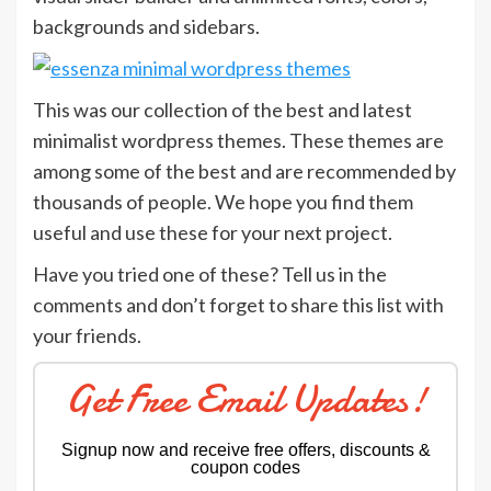
backgrounds and sidebars.
This was our collection of the best and latest
minimalist wordpress themes. These themes are
among some of the best and are recommended by
thousands of people. We hope you find them
useful and use these for your next project.
Have you tried one of these? Tell us in the
comments and don’t forget to share this list with
your friends.
Get Free Email Updates!
Signup now and receive free offers, discounts &
coupon codes