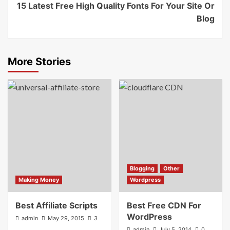
15 Latest Free High Quality Fonts For Your Site Or
Blog
More Stories
Blogging
Other
Making Money
Wordpress
Best Affiliate Scripts
Best Free CDN For
WordPress
admin
May 29, 2015
3
admin
July 5, 2014
0