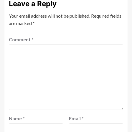
Leave a Reply
Your email address will not be published.
Required fields
are marked
*
Comment
*
Name
*
Email
*