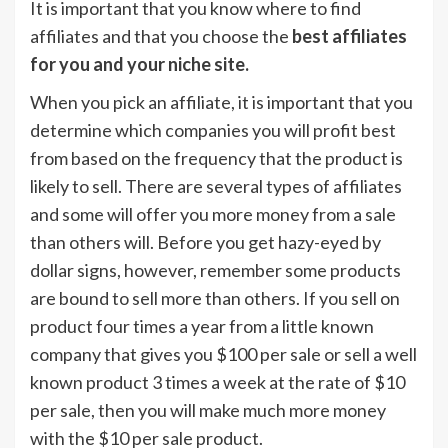
It is important that you know where to find
affiliates and that you choose the
best affiliates
for you and your niche site.
When you pick an affiliate, it is important that you
determine which companies you will profit best
from based on the frequency that the product is
likely to sell. There are several types of affiliates
and some will offer you more money from a sale
than others will. Before you get hazy-eyed by
dollar signs, however, remember some products
are bound to sell more than others. If you sell on
product four times a year from a little known
company that gives you $100 per sale or sell a well
known product 3 times a week at the rate of $10
per sale, then you will make much more money
with the $10 per sale product.