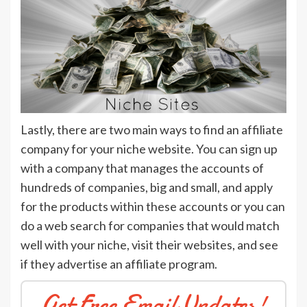
Lastly, there are two main ways to find an affiliate
company for your niche website. You can sign up
with a company that manages the accounts of
hundreds of companies, big and small, and apply
for the products within these accounts or you can
do a web search for companies that would match
well with your niche, visit their websites, and see
if they advertise an affiliate program.
Get Free Email Updates!