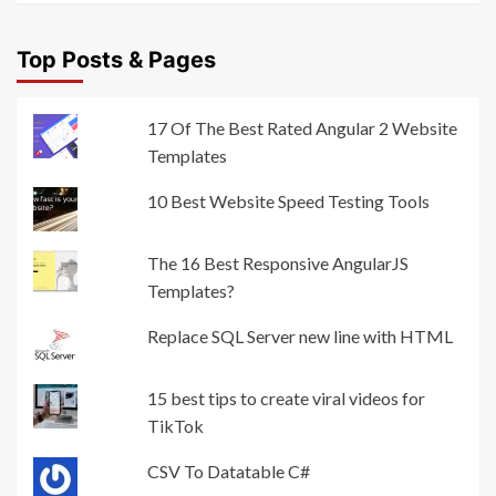
Top Posts & Pages
17 Of The Best Rated Angular 2 Website
Templates
10 Best Website Speed Testing Tools
The 16 Best Responsive AngularJS
Templates?
Replace SQL Server new line with HTML
15 best tips to create viral videos for
TikTok
CSV To Datatable C#