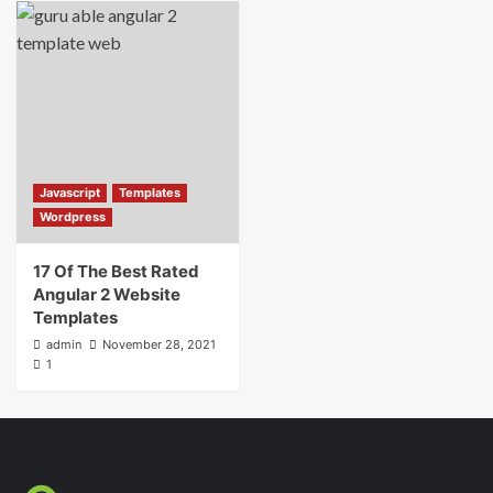
Javascript
Templates
Wordpress
17 Of The Best Rated
Angular 2 Website
Templates
admin
November 28, 2021
1