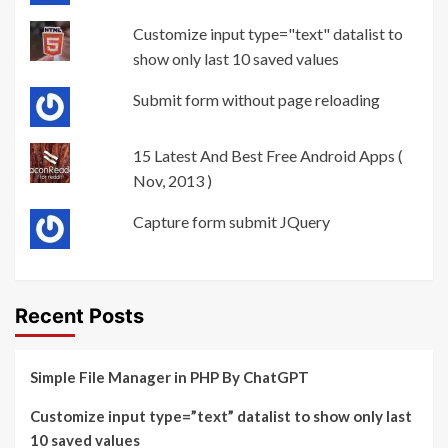
Customize input type="text" datalist to
show only last 10 saved values
Submit form without page reloading
15 Latest And Best Free Android Apps (
Nov, 2013 )
Capture form submit JQuery
Recent Posts
Simple File Manager in PHP By ChatGPT
Customize input type=”text” datalist to show only last
10 saved values