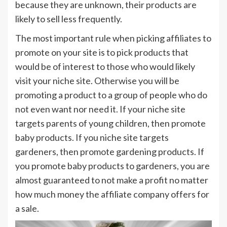
because they are unknown, their products are
likely to sell less frequently.
The most important rule when picking affiliates to
promote on your site is to pick products that
would be of interest to those who would likely
visit your niche site. Otherwise you will be
promoting a product to a group of people who do
not even want nor need it. If your niche site
targets parents of young children, then promote
baby products. If you niche site targets
gardeners, then promote gardening products. If
you promote baby products to gardeners, you are
almost guaranteed to not make a profit no matter
how much money the affiliate company offers for
a sale.