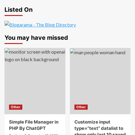
Listed On
You may have missed
Other
Other
Simple File Manager in
Customize input
PHP By ChatGPT
type=”text” datalist to
show only last 10 saved