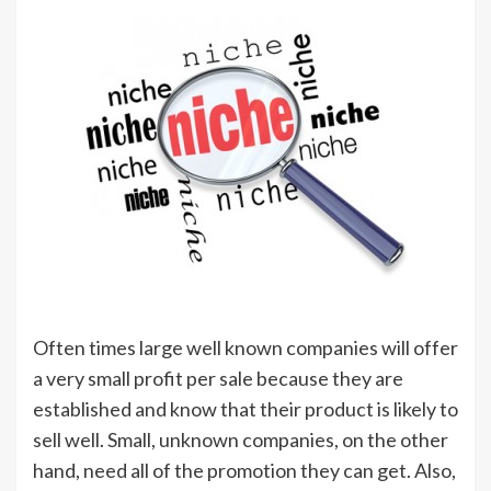
Often times large well known companies will offer
a very small profit per sale because they are
established and know that their product is likely to
sell well. Small, unknown companies, on the other
hand, need all of the promotion they can get. Also,