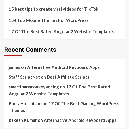
15 best tips to create viral videos for TikTok
15+ Top Mobile Themes For WordPress
17 Of The Best Rated Angular 2 Website Templates
Recent Comments
james
on
Alternative Android Keyboard Apps
Staff ScriptNet
on
Best Affiliate Scripts
smartloansconveyancing
on
17 Of The Best Rated
Angular 2 Website Templates
Barry Hutchison
on
17 Of The Best Gaming WordPress
Themes
Rakesh Kumar
on
Alternative Android Keyboard Apps