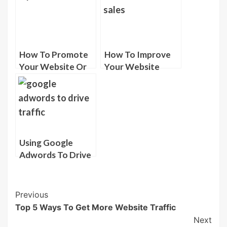
How To Promote
How To Improve
Your Website Or
Your Website
Blog For Free
Sales
Using Google
Adwords To Drive
Targeted Traffic
Post
Previous
Top 5 Ways To Get More Website Traffic
Navigation
Next