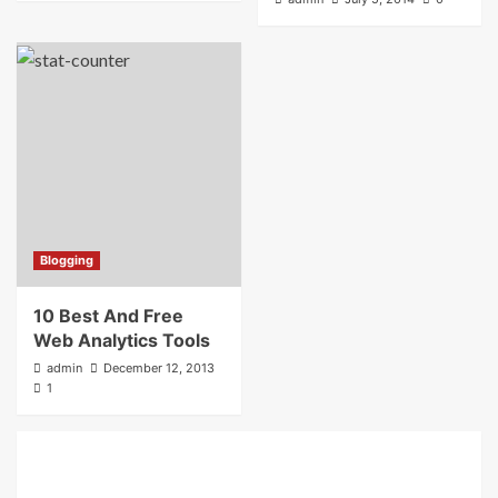
Blogging
10 Best And Free
Web Analytics Tools
admin
December 12, 2013
1