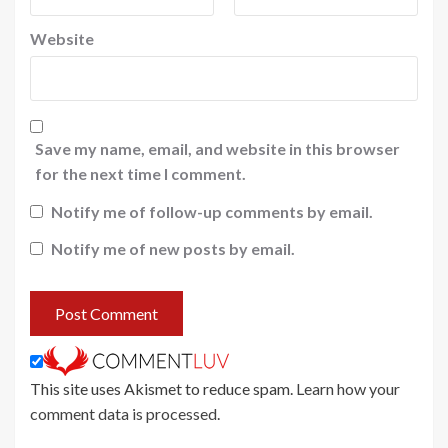
Website
Save my name, email, and website in this browser
for the next time I comment.
Notify me of follow-up comments by email.
Notify me of new posts by email.
This site uses Akismet to reduce spam.
Learn how your
comment data is processed
.