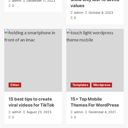
admin
December 17, 2023
values
0
admin
October 8, 2023
0
Other
Templates
Wordpress
15 best tips to create
15+ Top Mobile
viral videos for TikTok
Themes For WordPress
admin
August 23, 2023
admin
December 4, 2021
0
0