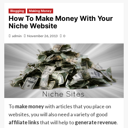
Blogging
Making Money
How To Make Money With Your
Niche Website
admin
November 26, 2013
0
To
make money
with articles that you place on
websites, you will also need a variety of good
affiliate links
that will help to
generate revenue
.