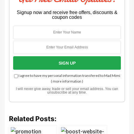
Signup now and receive free offers, discounts &
coupon codes
I agree to have my personal information transfered to Mad Mimi
(
more information
)
I will never give away, trade or sell your email address. You can
unsubscribe at any time.
Related Posts: