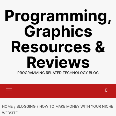
Skip
Programming,
to
content
Graphics
Resources &
Reviews
PROGRAMMING RELATED TECHNOLOGY BLOG
Primary
Menu
HOME
BLOGGING
HOW TO MAKE MONEY WITH YOUR NICHE
WEBSITE