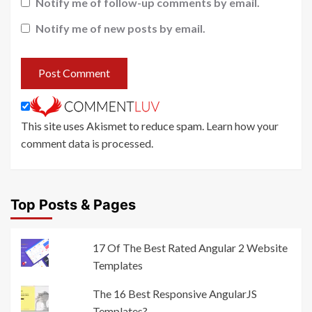
Notify me of follow-up comments by email.
Notify me of new posts by email.
This site uses Akismet to reduce spam.
Learn how your
comment data is processed
.
Top Posts & Pages
17 Of The Best Rated Angular 2 Website
Templates
The 16 Best Responsive AngularJS
Templates?