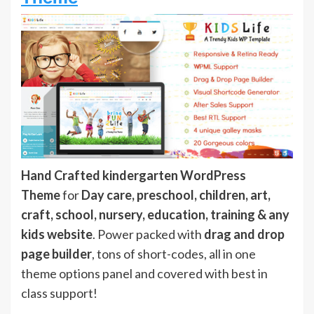
Hand Crafted kindergarten WordPress
Theme
for
Day care, preschool, children, art,
craft, school, nursery, education, training & any
kids website
. Power packed with
drag and drop
page builder
, tons of short-codes, all in one
theme options panel and covered with best in
class support!