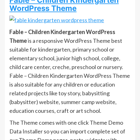
Fable – Children Kindergarten
WordPress Theme
Fable – Children Kindergarten WordPress
Theme
is a responsive WordPress Theme best
suitable for kindergarten, primary school or
elementary school, junior high school, college,
child care center, creche, preschool or nursery.
Fable – Children Kindergarten WordPress Theme
is also suitable for any children or education
related projects like toy story, babysitting
(babysitter) website, summer camp website,
education courses, craft or art school.
The Theme comes with one click Theme Demo
Data Installer so you can import complete set of