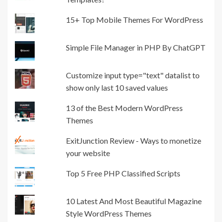
15+ Top Mobile Themes For WordPress
Simple File Manager in PHP By ChatGPT
Customize input type="text" datalist to
show only last 10 saved values
13 of the Best Modern WordPress
Themes
ExitJunction Review - Ways to monetize
your website
Top 5 Free PHP Classified Scripts
10 Latest And Most Beautiful Magazine
Style WordPress Themes