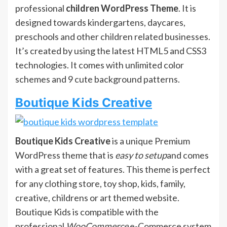
professional
children WordPress Theme
. It is
designed towards kindergartens, daycares,
preschools and other children related businesses.
It’s created by using the latest HTML5 and CSS3
technologies. It comes with unlimited color
schemes and 9 cute background patterns.
Boutique Kids Creative
Boutique Kids Creative
is a unique Premium
WordPress theme that is
easy to setup
and comes
with a great set of features. This theme is perfect
for any clothing store, toy shop, kids, family,
creative, childrens or art themed website.
Boutique Kids is compatible with the
professional
WooCommerce
e-Commerce system