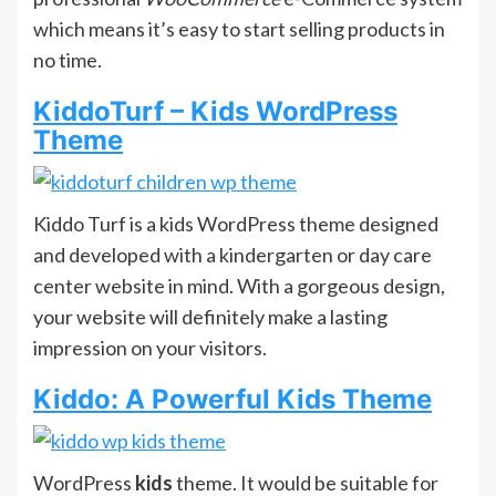
which means it’s easy to start selling products in
no time.
KiddoTurf – Kids WordPress
Theme
Kiddo Turf is a kids WordPress theme designed
and developed with a kindergarten or day care
center website in mind. With a gorgeous design,
your website will definitely make a lasting
impression on your visitors.
Kiddo: A Powerful Kids Theme
WordPress
kids
theme. It would be suitable for