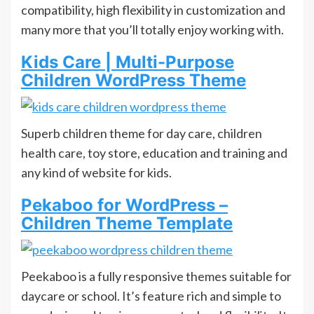
compatibility, high flexibility in customization and
many more that you’ll totally enjoy working with.
Kids Care | Multi-Purpose
Children WordPress Theme
Superb children theme for day care, children
health care, toy store, education and training and
any kind of website for kids.
Pekaboo for WordPress –
Children Theme Template
Peekaboo is a fully responsive themes suitable for
daycare or school. It’s feature rich and simple to