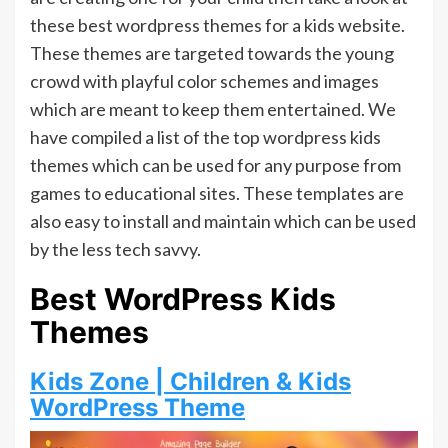
these best wordpress themes for a kids website.
These themes are targeted towards the young
crowd with playful color schemes and images
which are meant to keep them entertained. We
have compiled a list of the top wordpress kids
themes which can be used for any purpose from
games to educational sites. These templates are
also easy to install and maintain which can be used
by the less tech savvy.
Best WordPress Kids
Themes
Kids Zone | Children & Kids
WordPress Theme