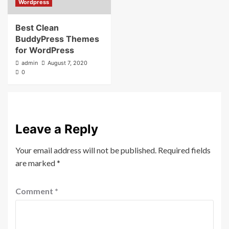
Wordpress
Best Clean
BuddyPress Themes
for WordPress
admin
August 7, 2020
0
Leave a Reply
Your email address will not be published.
Required fields
are marked
*
Comment
*