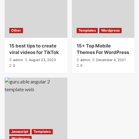
Other
Templates
Wordpress
15 best tips to create
15+ Top Mobile
viral videos for TikTok
Themes For WordPress
admin
August 23, 2023
admin
December 4, 2021
0
0
Javascript
Templates
Wordpress