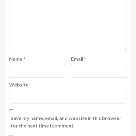
Name
*
Email
*
Website
Save my name, email, and website in this browser
for the next time I comment.