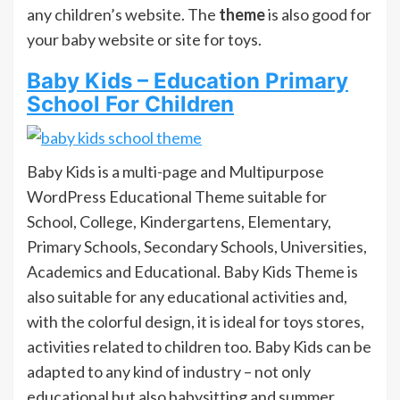
any children’s website. The
theme
is also good for
your baby website or site for toys.
Baby Kids – Education Primary
School For Children
Baby Kids is a multi-page and Multipurpose
WordPress Educational Theme suitable for
School, College, Kindergartens, Elementary,
Primary Schools, Secondary Schools, Universities,
Academics and Educational. Baby Kids Theme is
also suitable for any educational activities and,
with the colorful design, it is ideal for toys stores,
activities related to children too. Baby Kids can be
adapted to any kind of industry – not only
educational but also babysitting and summer