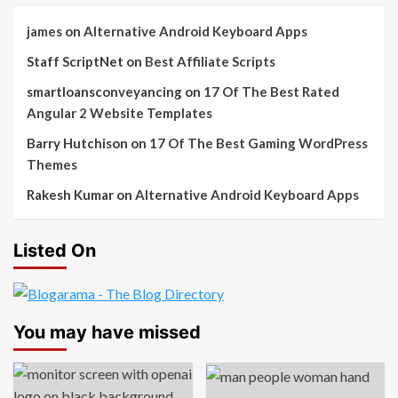
james
on
Alternative Android Keyboard Apps
Staff ScriptNet
on
Best Affiliate Scripts
smartloansconveyancing
on
17 Of The Best Rated
Angular 2 Website Templates
Barry Hutchison
on
17 Of The Best Gaming WordPress
Themes
Rakesh Kumar
on
Alternative Android Keyboard Apps
Listed On
You may have missed