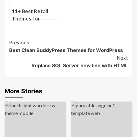
11+ Best Retail
Themes for
WordPress
Post
Previous
Best Clean BuddyPress Themes for WordPress
Navigation
Next
Replace SQL Server new line with HTML
More Stories