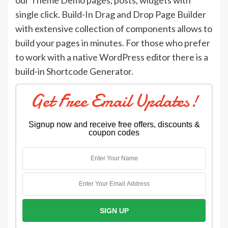
our Theme Demo pages, posts, widgets with
single click. Build-In Drag and Drop Page Builder
with extensive collection of components allows to
build your pages in minutes. For those who prefer
to work with a native WordPress editor there is a
build-in Shortcode Generator.
Get Free Email Updates!
Signup now and receive free offers, discounts &
coupon codes