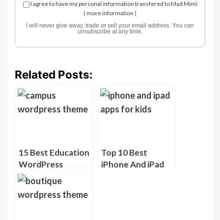
I agree to have my personal information transfered to Mad Mimi
(
more information
)
I will never give away, trade or sell your email address. You can
unsubscribe at any time.
Related Posts:
15 Best Education
Top 10 Best
WordPress
iPhone And iPad
Themes
Apps For Kids