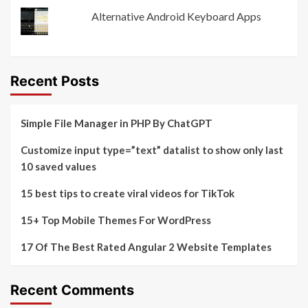
Alternative Android Keyboard Apps
Recent Posts
Simple File Manager in PHP By ChatGPT
Customize input type=”text” datalist to show only last
10 saved values
15 best tips to create viral videos for TikTok
15+ Top Mobile Themes For WordPress
17 Of The Best Rated Angular 2 Website Templates
Recent Comments