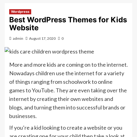
Wordpress
Best WordPress Themes for Kids
Website
admin
August 17, 2020
0
More and more kids are coming on to the internet.
Nowadays children use the internet for a variety
of things ranging from schoolwork to online
games to YouTube. They are even taking over the
internet by creating their own websites and
blogs, and turning them into successful brands or
businesses.
If you’re a kid looking to create a website or you
are creating one for your child then take a look at