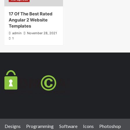
17 Of The Best Rated
Angular 2 Website
Templates
admin
November 28, 2021
1
Designs
Programming
Software
Icons
Photoshop