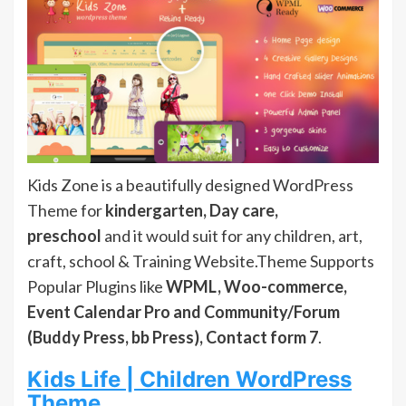
Kids Zone is a beautifully designed WordPress
Theme for
kindergarten, Day care,
preschool
and it would suit for any children, art,
craft, school & Training Website.Theme Supports
Popular Plugins like
WPML, Woo-commerce,
Event Calendar Pro and Community/Forum
(Buddy Press, bb Press), Contact form 7
.
Kids Life | Children WordPress
Theme