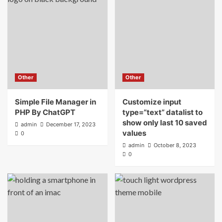
Other
Other
Simple File Manager in
Customize input
PHP By ChatGPT
type=”text” datalist to
show only last 10 saved
admin
December 17, 2023
values
0
admin
October 8, 2023
0