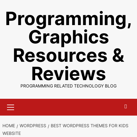
Skip
Programming,
to
content
Graphics
Resources &
Reviews
PROGRAMMING RELATED TECHNOLOGY BLOG
Primary
Menu
HOME
WORDPRESS
BEST WORDPRESS THEMES FOR KIDS
WEBSITE