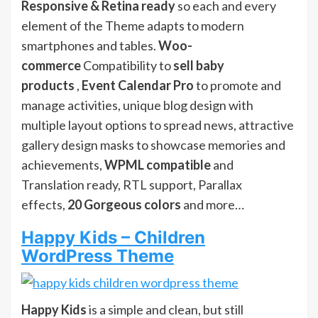
Responsive & Retina ready
so each and every
element of the Theme adapts to modern
smartphones and tables.
Woo-
commerce
Compatibility to
sell baby
products
,
Event Calendar Pro
to promote and
manage activities, unique blog design with
multiple layout options to spread news, attractive
gallery design masks to showcase memories and
achievements,
WPML compatible
and
Translation ready, RTL support, Parallax
effects,
20 Gorgeous colors
and more…
Happy Kids – Children
WordPress Theme
Happy Kids
is a simple and clean, but still