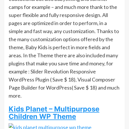
camps for example – and much more thank to the
super flexible and fully responsive design. All
pages are optimized in order to perform, in a
simple and fast way, any customization. Thanks to
the many customization options offered by the
theme, Baby Kids is perfect in more fields and
areas. In the Theme there are also included many
plugins that make you save time and money, for
example : Slider Revolution Responsive
WordPress Plugin ( Save $ 18), Visual Composer
Page Builder for WordPress( Save $ 18) and much
more.
Kids Planet – Multipurpose
Children WP Theme