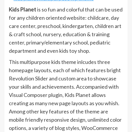
Kids Planet
is so fun and colorful that can be used
for any children oriented website: childcare, day
care center, preschool, kindergarten, children art
& craft school, nursery, education & training
center, primary/elementary school, pediatric
department and even kids toy shop.
This multipurpose kids theme inlcudes three
homepage layouts, each of which features bright
Revolution Slider and custom area to showcase
your skills and achievements. Accompanied with
Visual Composer plugin, Kids Planet allows
creating as many new page layouts as you whish.
Among other key features of the theme are
mobile friendly responsive design, unlimited color
options, a variety of blog styles, WooCommerce