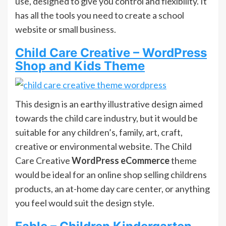
use, designed to give you control and flexibility. It
has all the tools you need to create a school
website or small business.
Child Care Creative – WordPress
Shop and Kids Theme
This design is an earthy illustrative design aimed
towards the child care industry, but it would be
suitable for any children’s, family, art, craft,
creative or environmental website. The Child
Care Creative
WordPress eCommerce
theme
would be ideal for an online shop selling childrens
products, an at-home day care center, or anything
you feel would suit the design style.