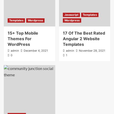
Javascript
Templates
Templates
Wordpress
Wordpress
15+ Top Mobile
17 Of The Best Rated
Themes For
Angular 2 Website
WordPress
Templates
admin
December 4, 2021
admin
November 28, 2021
0
1