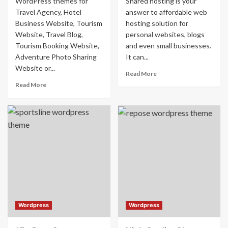
WordPress themes for
Shared hosting is your
Travel Agency, Hotel
answer to affordable web
Business Website, Tourism
hosting solution for
Website, Travel Blog,
personal websites, blogs
Tourism Booking Website,
and even small businesses.
Adventure Photo Sharing
It can...
Website or...
Read More
Read More
Wordpress
Wordpress