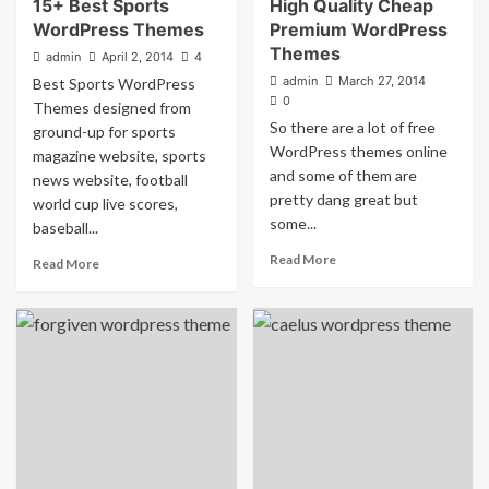
15+ Best Sports
High Quality Cheap
WordPress Themes
Premium WordPress
Themes
admin
April 2, 2014
4
admin
March 27, 2014
Best Sports WordPress
0
Themes designed from
So there are a lot of free
ground-up for sports
WordPress themes online
magazine website, sports
and some of them are
news website, football
pretty dang great but
world cup live scores,
some...
baseball...
Read More
Read More