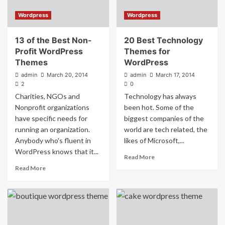
Wordpress
Wordpress
13 of the Best Non-
20 Best Technology
Profit WordPress
Themes for
Themes
WordPress
admin
March 20, 2014
admin
March 17, 2014
2
0
Charities, NGOs and
Technology has always
Nonprofit organizations
been hot. Some of the
have specific needs for
biggest companies of the
running an organization.
world are tech related, the
Anybody who's fluent in
likes of Microsoft,...
WordPress knows that it...
Read More
Read More