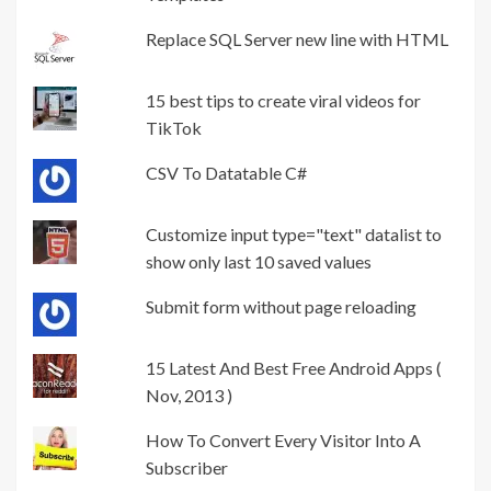
Replace SQL Server new line with HTML
15 best tips to create viral videos for
TikTok
CSV To Datatable C#
Customize input type="text" datalist to
show only last 10 saved values
Submit form without page reloading
15 Latest And Best Free Android Apps (
Nov, 2013 )
How To Convert Every Visitor Into A
Subscriber