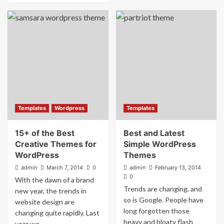
Templates
Wordpress
Templates
15+ of the Best
Best and Latest
Creative Themes for
Simple WordPress
WordPress
Themes
admin
March 7, 2014
0
admin
February 13, 2014
0
With the dawn of a brand
Trends are changing, and
new year, the trends in
so is Google. People have
website design are
long forgotten those
changing quite rapidly. Last
heavy and bloaty flash
year we...