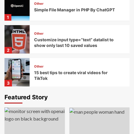
Other
Simple File Manager in PHP By ChatGPT
1
Other
Customize input type=”text” datalist to
show only last 10 saved values
2
Other
15 best tips to create viral videos for
TikTok
3
Featured Story
Templates
Wordpress
15+ Top Mobile Themes For WordPress
4
Javascript
Templates
Wordpress