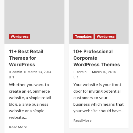
Wordpress
Templates
Wordpress
11+ Best Retail
10+ Professional
Themes for
Corporate
WordPress
WordPress Themes
admin
March 13, 2014
admin
March 10, 2014
1
1
Whether you want to
Your website is your front
create an eCommerce
door for inviting potential
website, a simple retail
customers to your
blog, a large business
business which means that
website or a simple
your website should have...
website...
Read More
Read More