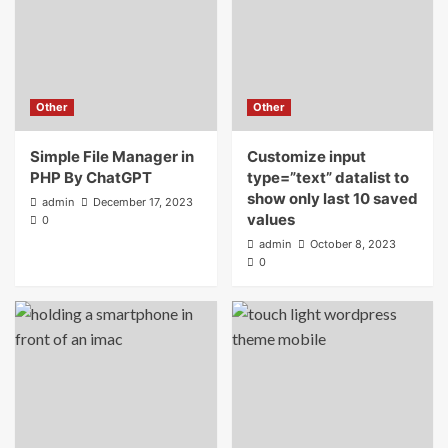
17 Of The Best Rated Angular 2 Website
Templates
5
Other
Other
Other
Simple File Manager in PHP By ChatGPT
Simple File Manager in
Customize input
1
PHP By ChatGPT
type=”text” datalist to
show only last 10 saved
admin
December 17, 2023
Other
values
0
Customize input type=”text” datalist to
admin
October 8, 2023
show only last 10 saved values
0
2
Other
15 best tips to create viral videos for
TikTok
3
Templates
Wordpress