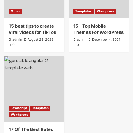
Other
Templates
Wordpress
15 best tips to create
15+ Top Mobile
viral videos for TikTok
Themes For WordPress
admin
August 23, 2023
admin
December 4, 2021
0
0
Javascript
Templates
Wordpress
17 Of The Best Rated