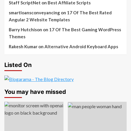
Staff ScriptNet
on
Best Affiliate Scripts
smartloansconveyancing
on
17 Of The Best Rated
Angular 2 Website Templates
Barry Hutchison
on
17 Of The Best Gaming WordPress
Themes
Rakesh Kumar
on
Alternative Android Keyboard Apps
Listed On
You may have missed