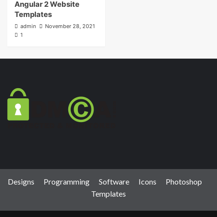
Angular 2 Website
Templates
admin
November 28, 2021
1
Designs
Programming
Software
Icons
Photoshop
Templates