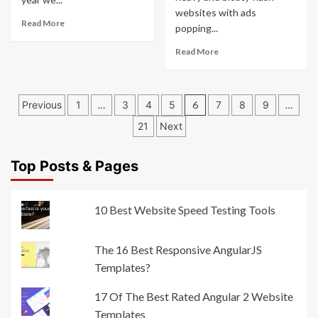
websites with ads
Read More
popping...
Read More
Posts
Previous
1
…
3
4
5
6
7
8
9
…
pagination
21
Next
Top Posts & Pages
10 Best Website Speed Testing Tools
The 16 Best Responsive AngularJS
Templates?
17 Of The Best Rated Angular 2 Website
Templates