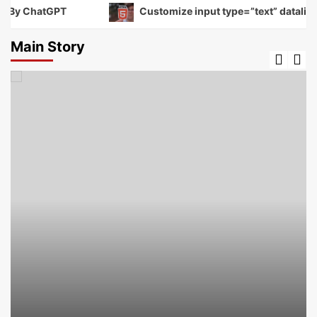
By ChatGPT
Customize input type=”text” datalist to 
Main Story