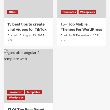
15+ Top Mobile Themes For WordPress
4
Other
Templates
Wordpress
15 best tips to create
Javascript
Templates
Wordpress
15+ Top Mobile
17 Of The Best Rated Angular 2 Website
viral videos for TikTok
Themes For WordPress
Templates
admin
August 23, 2023
admin
December 4, 2021
5
0
0
Javascript
Templates
Wordpress
17 Of The Best Rated