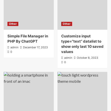
Other
Other
Simple File Manager in
Customize input
PHP By ChatGPT
type=”text” datalist to
show only last 10 saved
admin
December 17, 2023
values
0
admin
October 8, 2023
0