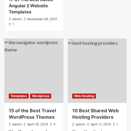
Angular 2 Website
Templates
admin
November 28, 2021
1
Templates
Wordpress
Web Hosting
15 of the Best Travel
10 Best Shared Web
WordPress Themes
Hosting Providers
admin
April 19, 2014
0
admin
April 11, 2014
1