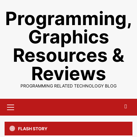
Skip
Programming,
to
content
Graphics
Resources &
Reviews
PROGRAMMING RELATED TECHNOLOGY BLOG
Primary
Menu
FLASH STORY