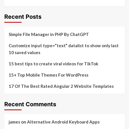
Recent Posts
Simple File Manager in PHP By ChatGPT
Customize input type=”text” datalist to show only last
10 saved values
15 best tips to create viral videos for TikTok
15+ Top Mobile Themes For WordPress
17 Of The Best Rated Angular 2 Website Templates
Recent Comments
james
on
Alternative Android Keyboard Apps