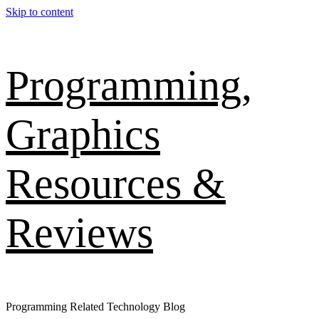
Skip to content
Programming,
Graphics
Resources &
Reviews
Programming Related Technology Blog