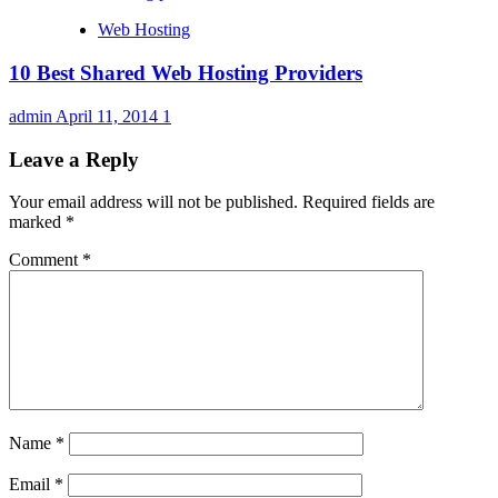
Web Hosting
10 Best Shared Web Hosting Providers
admin
April 11, 2014
1
Leave a Reply
Your email address will not be published.
Required fields are
marked
*
Comment
*
Name
*
Email
*