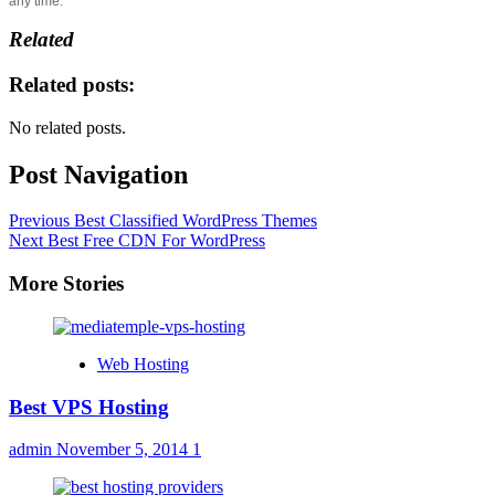
any time.
Related
Related posts:
No related posts.
Post Navigation
Previous
Best Classified WordPress Themes
Next
Best Free CDN For WordPress
More Stories
Web Hosting
Best VPS Hosting
admin
November 5, 2014
1