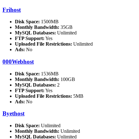
Frihost
Disk Space:
1500MB
Monthly Bandwidth:
35GB
MySQL Databases:
Unlimited
FTP Support:
Yes
Uploaded File Restrictions:
Unlimited
Ads:
No
000Webhost
Disk Space:
1536MB
Monthly Bandwidth:
100GB
MySQL Databases:
2
FTP Support:
Yes
Uploaded File Restrictions:
5MB
Ads:
No
Byethost
Disk Space:
Unlimited
Monthly Bandwidth:
Unlimited
MySQL Databases:
Unlimited