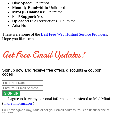
Disk Space:
Unlimited
Monthly Bandwidth:
Unlimited
MySQL Databases:
Unlimited
FTP Support:
Yes
Uploaded File Restrictions:
Unlimited
Ads:
No
These were some of the
Best Free Web Hosting Service Providers
.
Hope you like them
Get Free Email Updates!
Signup now and receive free offers, discounts & coupon
codes
I agree to have my personal information transfered to Mad Mimi
(
more information
)
I will never give away, trade or sell your email address. You can unsubscribe at