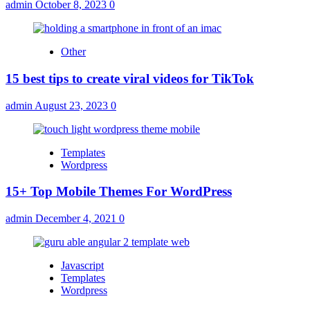
admin
October 8, 2023
0
Other
15 best tips to create viral videos for TikTok
admin
August 23, 2023
0
Templates
Wordpress
15+ Top Mobile Themes For WordPress
admin
December 4, 2021
0
Javascript
Templates
Wordpress