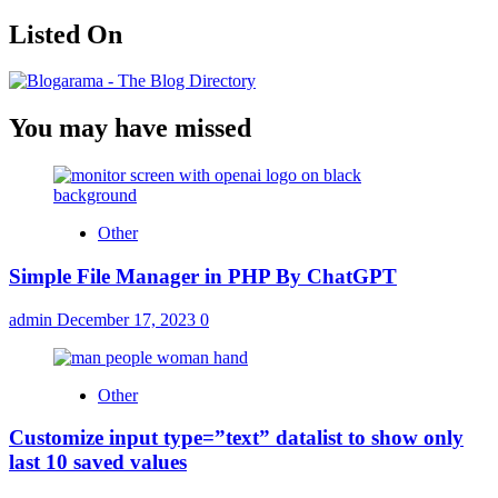
Listed On
You may have missed
Other
Simple File Manager in PHP By ChatGPT
admin
December 17, 2023
0
Other
Customize input type=”text” datalist to show only
last 10 saved values