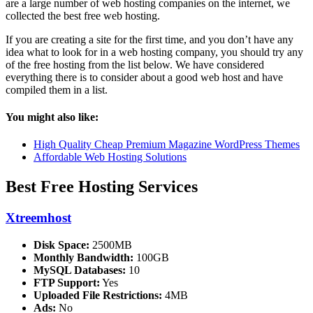
are a large number of web hosting companies on the internet, we
collected the best free web hosting.
If you are creating a site for the first time, and you don’t have any
idea what to look for in a web hosting company, you should try any
of the free hosting from the list below. We have considered
everything there is to consider about a good web host and have
compiled them in a list.
You might also like:
High Quality Cheap Premium Magazine WordPress Themes
Affordable Web Hosting Solutions
Best Free Hosting Services
Xtreemhost
Disk Space:
2500MB
Monthly Bandwidth:
100GB
MySQL Databases:
10
FTP Support:
Yes
Uploaded File Restrictions:
4MB
Ads:
No