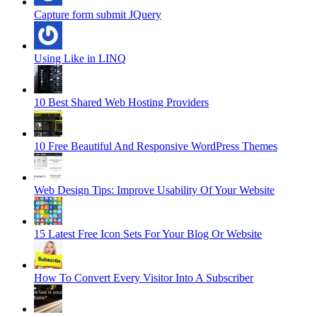
Capture form submit JQuery
Using Like in LINQ
10 Best Shared Web Hosting Providers
10 Free Beautiful And Responsive WordPress Themes
Web Design Tips: Improve Usability Of Your Website
15 Latest Free Icon Sets For Your Blog Or Website
How To Convert Every Visitor Into A Subscriber