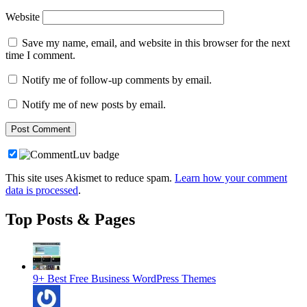
Website
Save my name, email, and website in this browser for the next
time I comment.
Notify me of follow-up comments by email.
Notify me of new posts by email.
This site uses Akismet to reduce spam.
Learn how your comment
data is processed
.
Top Posts & Pages
9+ Best Free Business WordPress Themes