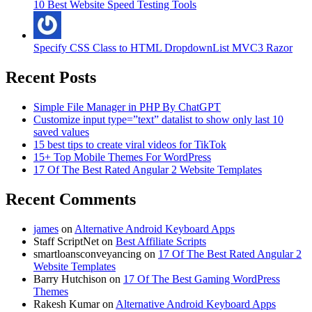
10 Best Website Speed Testing Tools
Specify CSS Class to HTML DropdownList MVC3 Razor
Recent Posts
Simple File Manager in PHP By ChatGPT
Customize input type=”text” datalist to show only last 10
saved values
15 best tips to create viral videos for TikTok
15+ Top Mobile Themes For WordPress
17 Of The Best Rated Angular 2 Website Templates
Recent Comments
james
on
Alternative Android Keyboard Apps
Staff ScriptNet
on
Best Affiliate Scripts
smartloansconveyancing
on
17 Of The Best Rated Angular 2
Website Templates
Barry Hutchison
on
17 Of The Best Gaming WordPress
Themes
Rakesh Kumar
on
Alternative Android Keyboard Apps