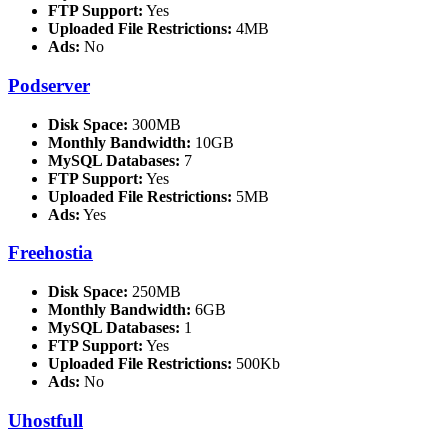
FTP Support:
Yes
Uploaded File Restrictions:
4MB
Ads:
No
Podserver
Disk Space:
300MB
Monthly Bandwidth:
10GB
MySQL Databases:
7
FTP Support:
Yes
Uploaded File Restrictions:
5MB
Ads:
Yes
Freehostia
Disk Space:
250MB
Monthly Bandwidth:
6GB
MySQL Databases:
1
FTP Support:
Yes
Uploaded File Restrictions:
500Kb
Ads:
No
Uhostfull