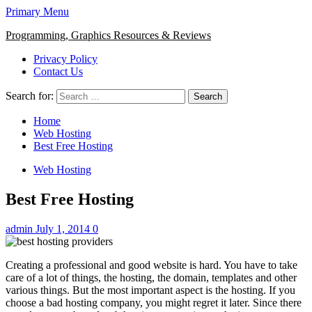
Primary Menu
Programming, Graphics Resources & Reviews
Privacy Policy
Contact Us
Search for:
Home
Web Hosting
Best Free Hosting
Web Hosting
Best Free Hosting
admin
July 1, 2014
0
Creating a professional and good website is hard. You have to take
care of a lot of things, the hosting, the domain, templates and other
various things. But the most important aspect is the hosting. If you
choose a bad hosting company, you might regret it later. Since there