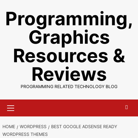
Skip
Programming,
to
content
Graphics
Resources &
Reviews
PROGRAMMING RELATED TECHNOLOGY BLOG
Primary
Menu
HOME
WORDPRESS
BEST GOOGLE ADSENSE READY
WORDPRESS THEMES