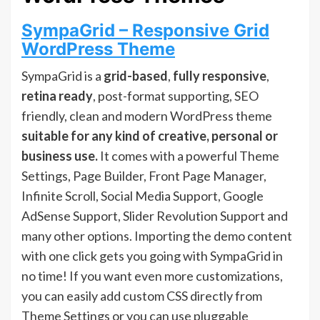
SympaGrid – Responsive Grid
WordPress Theme
SympaGrid is a
grid-based
,
fully responsive
,
retina ready
, post-format supporting, SEO
friendly, clean and modern WordPress theme
suitable for any kind of creative, personal or
business use.
It comes with a powerful Theme
Settings, Page Builder, Front Page Manager,
Infinite Scroll, Social Media Support, Google
AdSense Support, Slider Revolution Support and
many other options. Importing the demo content
with one click gets you going with SympaGrid in
no time! If you want even more customizations,
you can easily add custom CSS directly from
Theme Settings or you can use pluggable