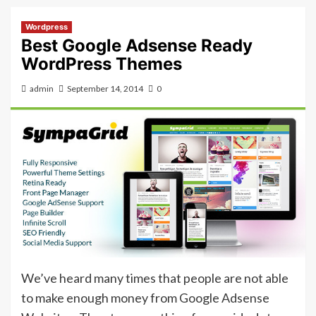
Wordpress
Best Google Adsense Ready
WordPress Themes
admin
September 14, 2014
0
We’ve heard many times that people are not able
to make enough money from Google Adsense