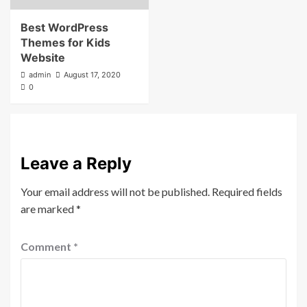
Best WordPress
Themes for Kids
Website
admin
August 17, 2020
0
Leave a Reply
Your email address will not be published.
Required fields
are marked
*
Comment
*