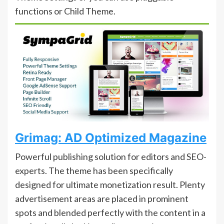
functions or Child Theme.
Grimag: AD Optimized Magazine
Powerful publishing solution for editors and SEO-
experts. The theme has been specifically
designed for ultimate monetization result. Plenty
advertisement areas are placed in prominent
spots and blended perfectly with the content in a