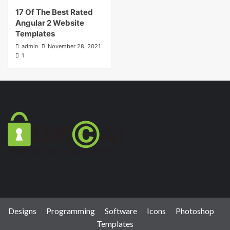
17 Of The Best Rated
Angular 2 Website
Templates
admin
November 28, 2021
1
Designs
Programming
Software
Icons
Photoshop
Templates