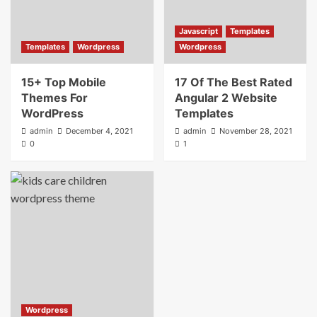
Javascript
Templates
Templates
Wordpress
Wordpress
15+ Top Mobile
17 Of The Best Rated
Themes For
Angular 2 Website
WordPress
Templates
admin
December 4, 2021
admin
November 28, 2021
0
1
Wordpress