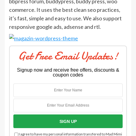
bbpress forum, buddypress, buddy press, woo
commerce. It uses the best clean seo practices,
it’s fast, simple and easy to use. We also support
responsive google ads, adsense and rtl.
Get Free Email Updates!
Signup now and receive free offers, discounts &
coupon codes
I agree to have my personal information transfered to Mad Mimi