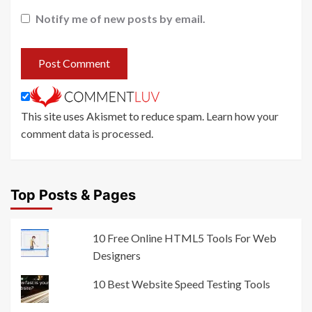
Notify me of new posts by email.
This site uses Akismet to reduce spam.
Learn how your
comment data is processed
.
Top Posts & Pages
10 Free Online HTML5 Tools For Web
Designers
10 Best Website Speed Testing Tools