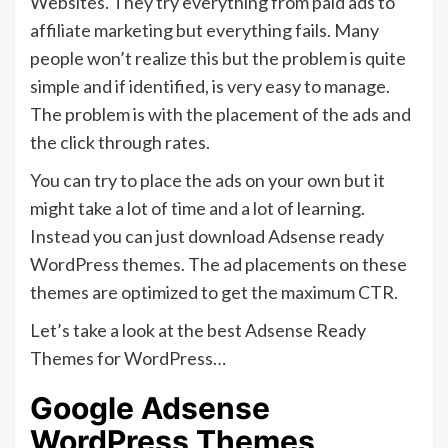
Websites. They try everything from paid ads to
affiliate marketing but everything fails. Many
people won’t realize this but the problem is quite
simple and if identified, is very easy to manage.
The problem is with the placement of the ads and
the click through rates.
You can try to place the ads on your own but it
might take a lot of time and a lot of learning.
Instead you can just download Adsense ready
WordPress themes. The ad placements on these
themes are optimized to get the maximum CTR.
Let’s take a look at the best Adsense Ready
Themes for WordPress…
Google Adsense
WordPress Themes