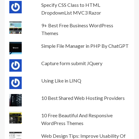
Specify CSS Class to HTML
DropdownList MVC3 Razor
9+ Best Free Business WordPress
Themes
Simple File Manager in PHP By ChatGPT
Capture form submit JQuery
Using Like in LINQ
10 Best Shared Web Hosting Providers
10 Free Beautiful And Responsive
WordPress Themes
Web Design Tips: Improve Usability Of