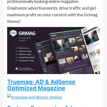
professionally looking online magazine.
Emphasize advertisements, drive traffic and get
maximum profit on your content with the Grimag
theme!
Truemag: AD & AdSense
Optimized Magazine