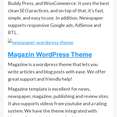
Buddy Press, and WooCommerce. It uses the best
clean SEO practices, and on top of that, it’s fast,
simple, and easy to use. In addition, Newspaper
supports responsive Google ads, AdSense and
RTL .
Magazin WordPress Theme
Magazine is a wordpress theme that lets you
write articles and blog posts with ease. We offer
great support and friendly help!
Magazine template is excellent for news,
newspaper, magazine, publishing and review sites.
It also supports videos from youtube and a rating
system. We have the theme integrated with