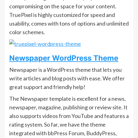
compromising on the space for your content.
TruePixel is highly customized for speed and
usability, comes with tons of options and unlimited
color schemes.
Newspaper WordPress Theme
Newspaper is a WordPress theme that lets you
write articles and blog posts with ease. We offer
great support and friendly help!
The Newspaper template is excellent for a news,
newspaper, magazine, publishing or review site. It
also supports videos from YouTube and features a
rating system. So far, we have the theme
integrated with bbPress Forum, BuddyPress,