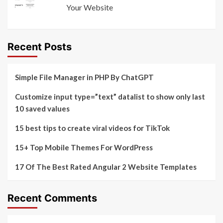
Your Website
Recent Posts
Simple File Manager in PHP By ChatGPT
Customize input type=”text” datalist to show only last
10 saved values
15 best tips to create viral videos for TikTok
15+ Top Mobile Themes For WordPress
17 Of The Best Rated Angular 2 Website Templates
Recent Comments