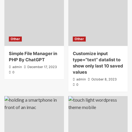
Other
Other
Simple File Manager in
Customize input
PHP By ChatGPT
type=”text” datalist to
show only last 10 saved
admin
December 17, 2023
values
0
admin
October 8, 2023
0