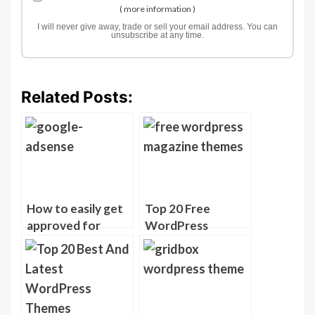
(
more information
)
I will never give away, trade or sell your email address. You can
unsubscribe at any time.
Related Posts:
How to easily get
Top 20 Free
approved for
WordPress
Google Adsense
Magazine Themes