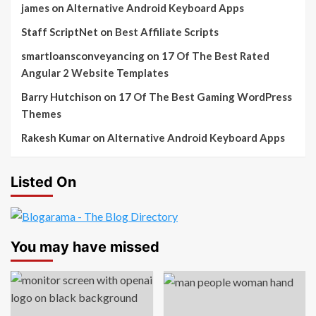
james
on
Alternative Android Keyboard Apps
Staff ScriptNet
on
Best Affiliate Scripts
smartloansconveyancing
on
17 Of The Best Rated
Angular 2 Website Templates
Barry Hutchison
on
17 Of The Best Gaming WordPress
Themes
Rakesh Kumar
on
Alternative Android Keyboard Apps
Listed On
You may have missed