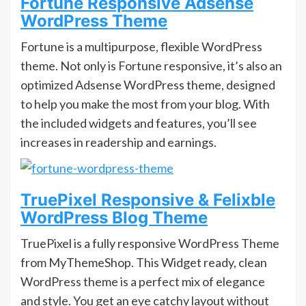
Fortune Responsive Adsense
WordPress Theme
Fortune is a multipurpose, flexible WordPress
theme. Not only is Fortune responsive, it’s also an
optimized Adsense WordPress theme, designed
to help you make the most from your blog. With
the included widgets and features, you’ll see
increases in readership and earnings.
TruePixel Responsive & Felixble
WordPress Blog Theme
TruePixel is a fully responsive WordPress Theme
from MyThemeShop. This Widget ready, clean
WordPress theme is a perfect mix of elegance
and style. You get an eye catchy layout without