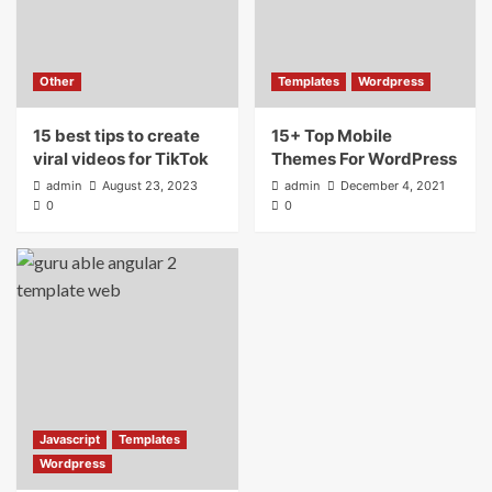
Other
Templates
Wordpress
15 best tips to create
15+ Top Mobile
viral videos for TikTok
Themes For WordPress
admin
August 23, 2023
admin
December 4, 2021
0
0
Javascript
Templates
Wordpress