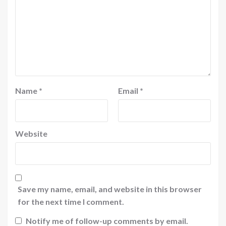
Name
*
Email
*
Website
Save my name, email, and website in this browser
for the next time I comment.
Notify me of follow-up comments by email.