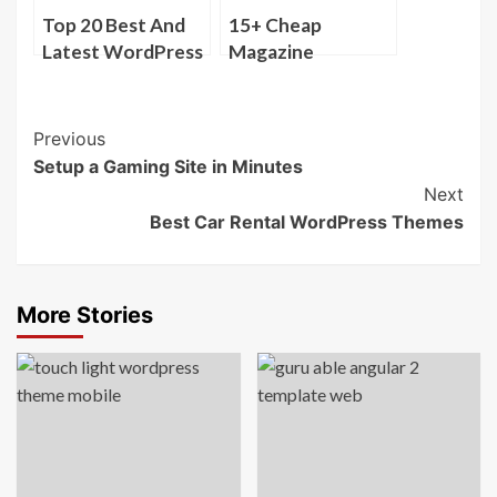
Top 20 Best And
15+ Cheap
Latest WordPress
Magazine
Themes ( Nov
WordPress
2013 )
Themes
Post
Previous
Setup a Gaming Site in Minutes
Navigation
Next
Best Car Rental WordPress Themes
More Stories